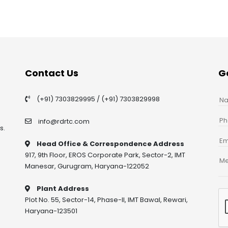
Contact Us
G
(+91) 7303829995
/
(+91) 7303829998
info@rdrtc.com
s.
Head Office & Correspondence Address
917, 9th Floor, EROS Corporate Park, Sector-2, IMT
Manesar, Gurugram, Haryana-122052
Plant Address
Plot No. 55, Sector-14, Phase-II, IMT Bawal, Rewari,
Haryana-123501