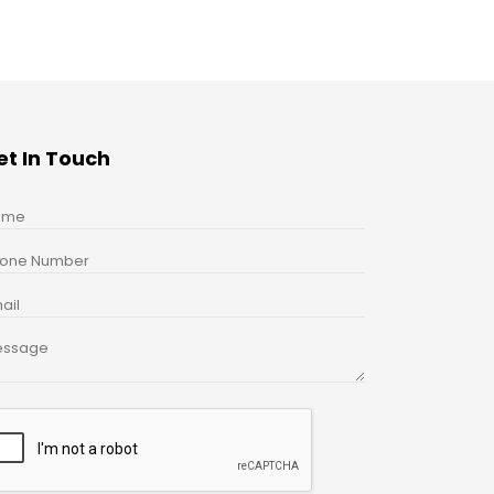
et In Touch