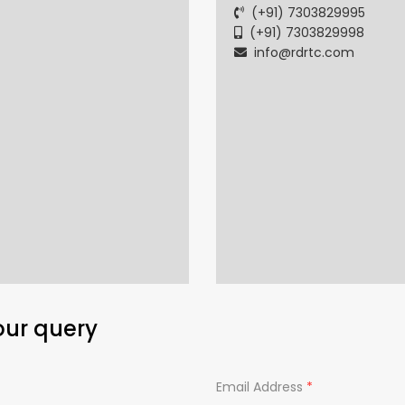
(+91) 7303829995
(+91) 7303829998
info@rdrtc.com
our query
Email Address
*