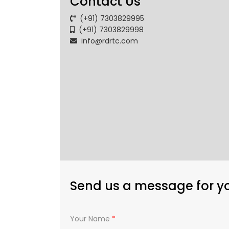
Contact Us
(+91) 7303829995
(+91) 7303829998
info@rdrtc.com
Send us a message for y
Your Name
*