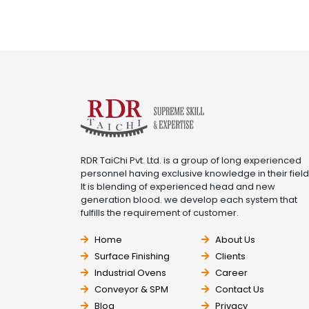
RDR TaiChi Pvt. Ltd. is a group of long experienced
personnel having exclusive knowledge in their field
It is blending of experienced head and new
generation blood. we develop each system that
fulfills the requirement of customer.
Home
About Us
Surface Finishing
Clients
Industrial Ovens
Career
Conveyor & SPM
Contact Us
Blog
Privacy