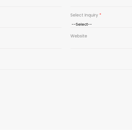
Select Inquiry
*
Website