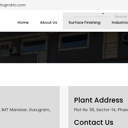
nfo@rdrtc.com
Division
Home
About Us
Surface Finishing
Industri
Plant Address
2, IMT Manesar, Gurugram,
Plot No. 55, Sector-14, Phas
Contact Us