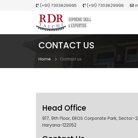
(+91) 7303829995
(+91) 7303829998
i
CONTACT US
Home
Contact us
Head Office
917, 9th Floor, EROS Corporate Park, Sector-
Haryana-122052