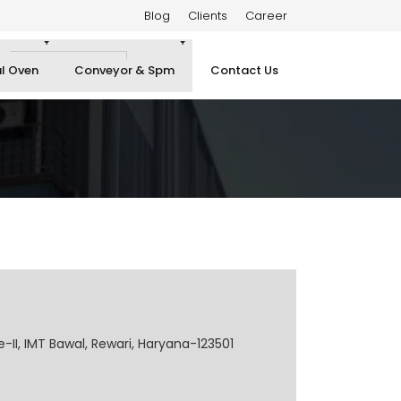
Blog
Clients
Career
al Oven
Conveyor & Spm
Contact Us
e-II, IMT Bawal, Rewari, Haryana-123501