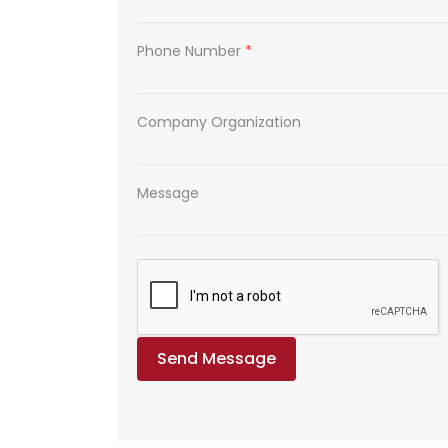
Phone Number
*
Company Organization
Message
Send Message