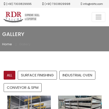
(+91) 7303829995
(+91) 7303829998
info@rdrtc.com
GALLERY
Home
Gallery
ALL
SURFACE FINISHING
INDUSTRIAL OVEN
CONVEYOR & SPM