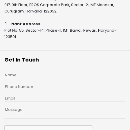
917, 9th Floor, EROS Corporate Park, Sector-2, IMT Manesar,
Gurugram, Haryana-122052
Plant Address
Plot No. 55, Sector-14, Phase-II, IMT Bawal, Rewari, Haryana-
123501
Get In Touch