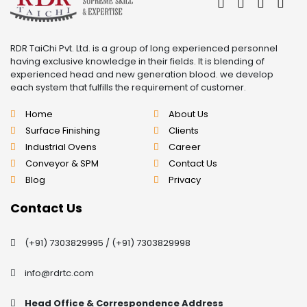
RDR TaiChi Pvt. Ltd. is a group of long experienced personnel
having exclusive knowledge in their fields. It is blending of
experienced head and new generation blood. we develop
each system that fulfills the requirement of customer.
Home
About Us
Surface Finishing
Clients
Industrial Ovens
Career
Conveyor & SPM
Contact Us
Blog
Privacy
Contact Us
(+91) 7303829995
/
(+91) 7303829998
info@rdrtc.com
Head Office & Correspondence Address