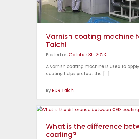
Varnish coating machine f
Taichi
Posted on
October 30, 2023
A varnish coating machine is used to apply
coating helps protect the […]
By
RDR Taichi
What is the difference be
coating?