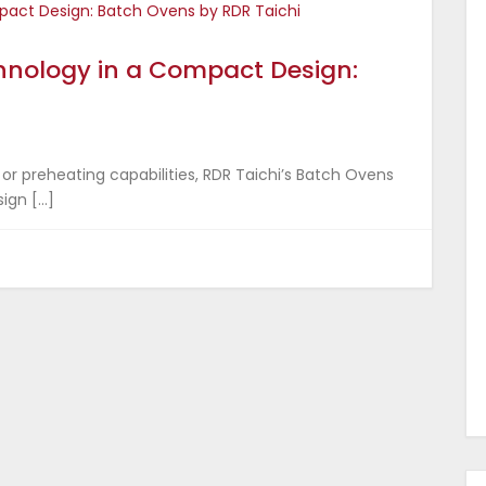
chnology in a Compact Design:
 or preheating capabilities, RDR Taichi’s Batch Ovens
ign […]