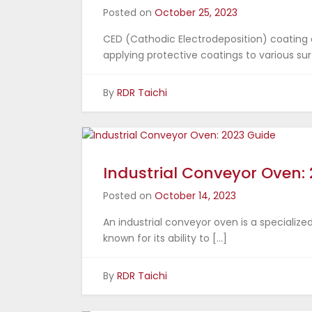
Posted on
October 25, 2023
CED (Cathodic Electrodeposition) coating
applying protective coatings to various surf
By
RDR Taichi
Industrial Conveyor Oven:
Posted on
October 14, 2023
An industrial conveyor oven is a specialize
known for its ability to […]
By
RDR Taichi