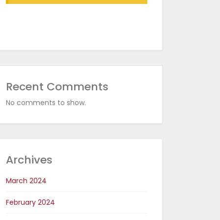
with RDR Conveyor Oven
in CED Coating Plants
Recent Comments
No comments to show.
Archives
March 2024
February 2024