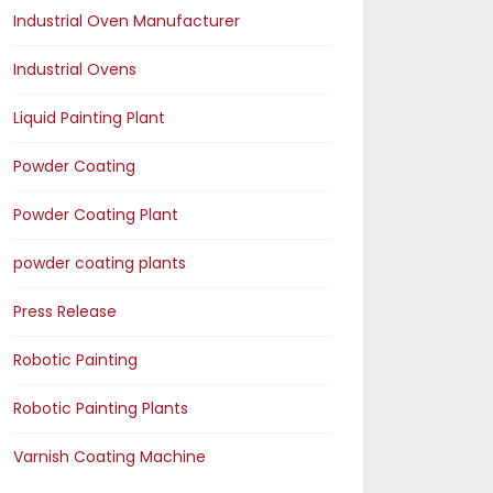
Industrial Oven Manufacturer
Industrial Ovens
Liquid Painting Plant
Powder Coating
Powder Coating Plant
powder coating plants
Press Release
Robotic Painting
Robotic Painting Plants
Varnish Coating Machine