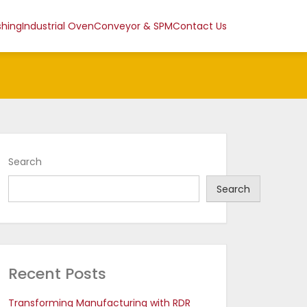
shing
Industrial Oven
Conveyor & SPM
Contact Us
Search
Search
Recent Posts
Transforming Manufacturing with RDR