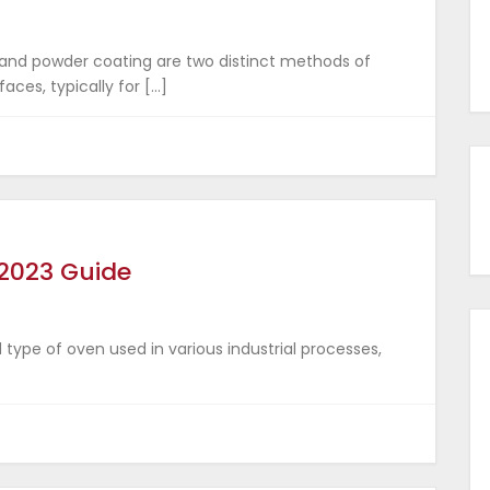
 and powder coating are two distinct methods of
aces, typically for […]
 2023 Guide
d type of oven used in various industrial processes,