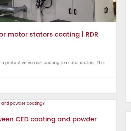
or motor stators coating | RDR
 a protective varnish coating to motor stators. This
tween CED coating and powder