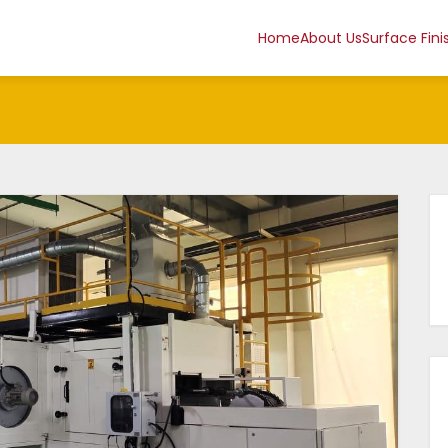
Home
About Us
Surface Fini