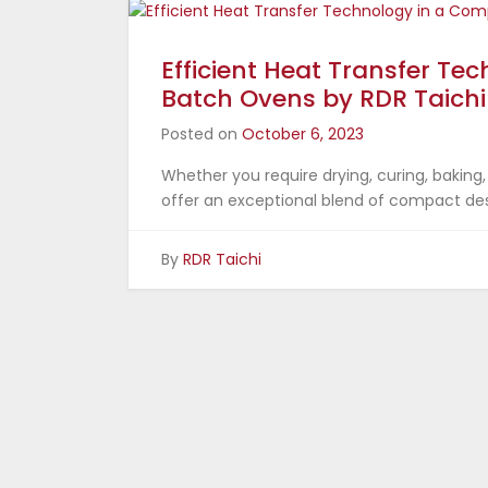
Efficient Heat Transfer Te
Batch Ovens by RDR Taichi
Posted on
October 6, 2023
Whether you require drying, curing, baking,
offer an exceptional blend of compact des
By
RDR Taichi