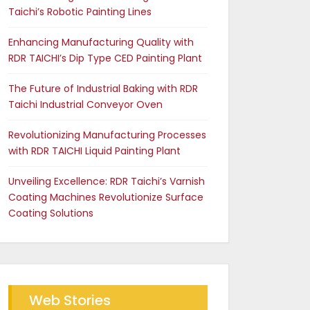
Taichi’s Robotic Painting Lines
Enhancing Manufacturing Quality with
RDR TAICHI’s Dip Type CED Painting Plant
The Future of Industrial Baking with RDR
Taichi Industrial Conveyor Oven
Revolutionizing Manufacturing Processes
with RDR TAICHI Liquid Painting Plant
Unveiling Excellence: RDR Taichi’s Varnish
Coating Machines Revolutionize Surface
Coating Solutions
Web Stories
Future of Industrial Baking
The RDR Taichi Advantage