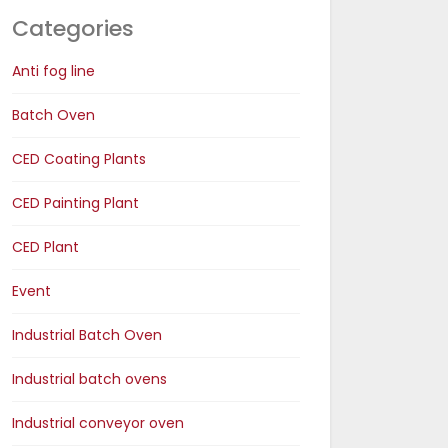
Categories
Anti fog line
Batch Oven
CED Coating Plants
CED Painting Plant
CED Plant
Event
Industrial Batch Oven
Industrial batch ovens
Industrial conveyor oven