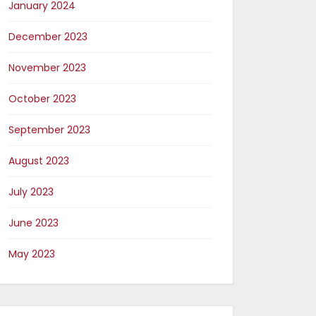
January 2024
December 2023
November 2023
October 2023
September 2023
August 2023
July 2023
June 2023
May 2023