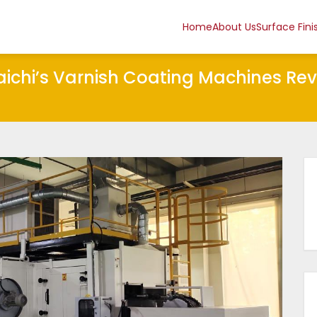
Home
About Us
Surface Fini
Taichi’s Varnish Coating Machines Re