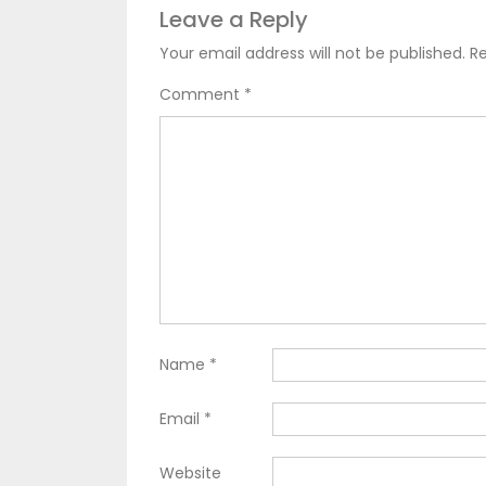
Leave a Reply
Your email address will not be published.
Re
Comment
*
Name
*
Email
*
Website