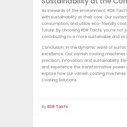
Sustainability at the Cor
As stewards of the environment, RDR Taich
with sustainability at their core. Our sys
consumption, and utilize eco-friendly coati
future. By choosing RDR Taichi, you’re not j
contributing to a more sustainable and ec
Conclusion: In the dynamic world of surfac
excellence. Our varnish coating machines 
precision, innovation, and sustainability. E
and experience the transformative power 
explore how our varnish coating machines
Coating Solutions.
By
RDR Taichi