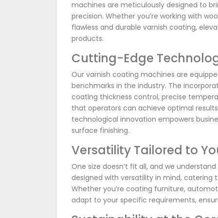
machines are meticulously designed to bring
precision. Whether you’re working with woo
flawless and durable varnish coating, elev
products.
Cutting-Edge Technolog
Our varnish coating machines are equippe
benchmarks in the industry. The incorpor
coating thickness control, precise tempera
that operators can achieve optimal result
technological innovation empowers busines
surface finishing.
Versatility Tailored to Y
One size doesn’t fit all, and we understand
designed with versatility in mind, catering 
Whether you’re coating furniture, automot
adapt to your specific requirements, ensur