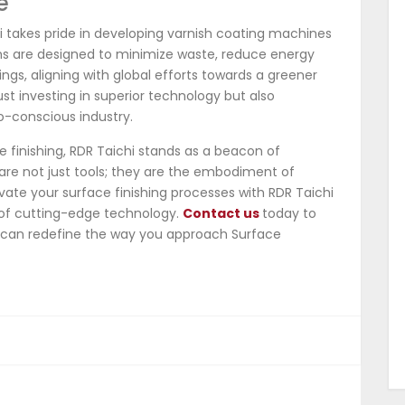
e
i takes pride in developing varnish coating machines
tems are designed to minimize waste, reduce energy
ngs, aligning with global efforts towards a greener
ust investing in superior technology but also
o-conscious industry.
e finishing, RDR Taichi stands as a beacon of
are not just tools; they are the embodiment of
levate your surface finishing processes with RDR Taichi
of cutting-edge technology.
Contact us
today to
 can redefine the way you approach Surface