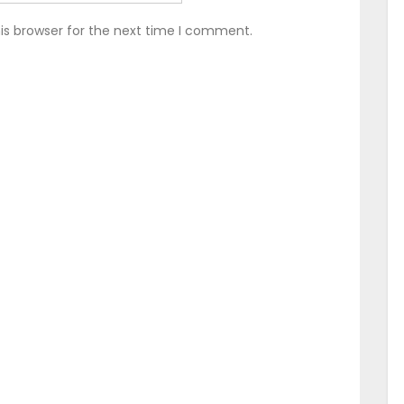
is browser for the next time I comment.