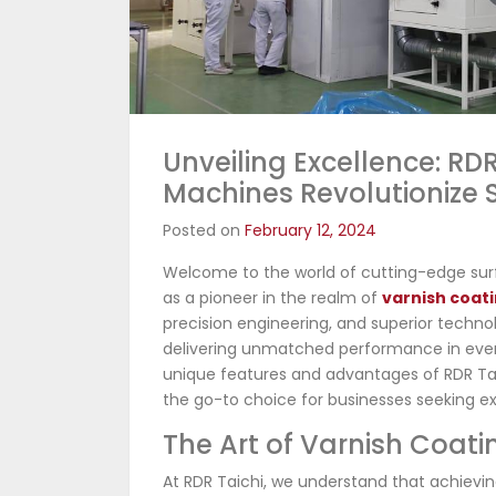
Unveiling Excellence: RD
Machines Revolutionize 
Posted on
February 12, 2024
Welcome to the world of cutting-edge sur
as a pioneer in the realm of
varnish coat
precision engineering, and superior technol
delivering unmatched performance in every c
unique features and advantages of RDR Ta
the go-to choice for businesses seeking ex
The Art of Varnish Coat
At RDR Taichi, we understand that achieving