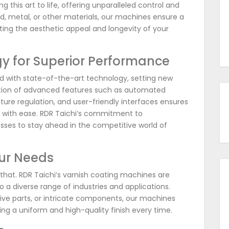
 this art to life, offering unparalleled control and
d, metal, or other materials, our machines ensure a
ating the aesthetic appeal and longevity of your
y for Superior Performance
d with state-of-the-art technology, setting new
ation of advanced features such as automated
ture regulation, and user-friendly interfaces ensures
s with ease. RDR Taichi’s commitment to
ses to stay ahead in the competitive world of
our Needs
 that. RDR Taichi’s varnish coating machines are
to a diverse range of industries and applications.
ive parts, or intricate components, our machines
ing a uniform and high-quality finish every time.