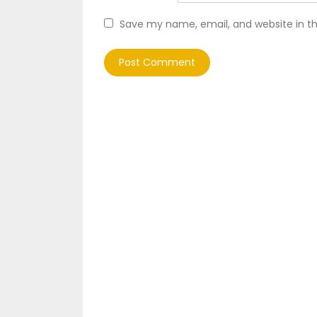
Save my name, email, and website in th