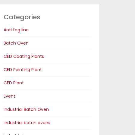
Categories
Anti fog line
Batch Oven
CED Coating Plants
CED Painting Plant
CED Plant
Event
Industrial Batch Oven
Industrial batch ovens