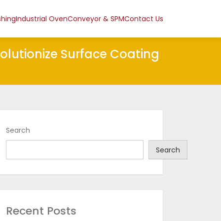
shing
Industrial Oven
Conveyor & SPM
Contact Us
volutionize Surface Coating
Search
Search
Recent Posts