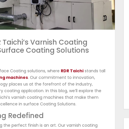
R Taichi’s Varnish Coating
Surface Coating Solutions
face Coating solutions, where
RDR Taichi
stands tall
ing machines
. Our commitment to innovation,
ogy places us at the forefront of the industry,
oating application. In this blog, we’ll explore the
ichi’s varnish coating machines that make them
cellence in surface Coating Solutions.
ing Redefined
 the perfect finish is an art. Our varnish coating