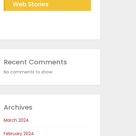
Web Stories
Future of Industrial Baking
The RDR Taichi Advantage
with RDR Conveyor Oven
in CED Coating Plants
Recent Comments
No comments to show.
Archives
March 2024
February 2024