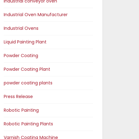
Industrial conveyor oven
Industrial Oven Manufacturer
Industrial Ovens
Liquid Painting Plant
Powder Coating
Powder Coating Plant
powder coating plants
Press Release
Robotic Painting
Robotic Painting Plants
Varnish Coating Machine