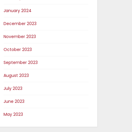
January 2024
December 2023
November 2023
October 2023
September 2023
August 2023
July 2023
June 2023
May 2023