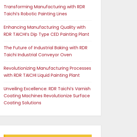
Transforming Manufacturing with RDR
Taichi’s Robotic Painting Lines
Enhancing Manufacturing Quality with
RDR TAICHI’s Dip Type CED Painting Plant
The Future of Industrial Baking with RDR
Taichi Industrial Conveyor Oven
Revolutionizing Manufacturing Processes
with RDR TAICHI Liquid Painting Plant
Unveiling Excellence: RDR Taichi’s Varnish
Coating Machines Revolutionize Surface
Coating Solutions