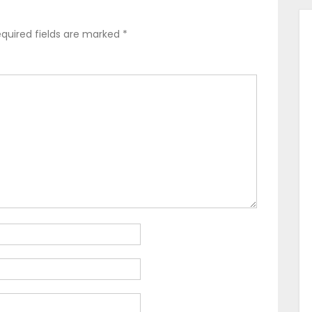
quired fields are marked
*