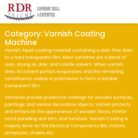
RDR Taichi
Insights
Category:
Varnish Coating
Machine
Varnish, liquid coating material containing a resin that dries
to a hard transparent film. Most varnishes are a blend of
resin, drying oil, drier, and volatile solvent. When varnish
dries, its solvent portion evaporates, and the remaining
constituents oxidize or polymerize to form a durable
transparent film.
Varnishes provide protective coatings for wooden surfaces,
paintings, and various decorative objects. Varnish protects
and enhances the appearance of wooden floors, interior
wood panelling and trim, and furniture. Varnish Coating is
majorly done on the Electrical Components like, motors,
armetures, chokes etc.