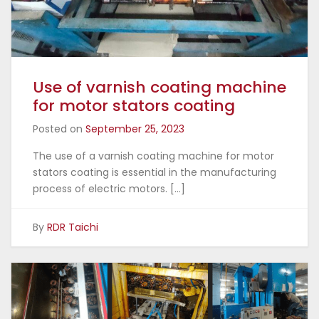
Use of varnish coating machine
for motor stators coating
Posted on
September 25, 2023
The use of a varnish coating machine for motor
stators coating is essential in the manufacturing
process of electric motors. […]
By
RDR Taichi