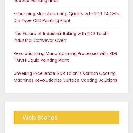
Robotic Painting Lines
Enhancing Manufacturing Quality with RDR TAICHI’s
Dip Type CED Painting Plant
The Future of Industrial Baking with RDR Taichi
Industrial Conveyor Oven
Revolutionizing Manufacturing Processes with RDR
TAICHI Liquid Painting Plant
Unveiling Excellence: RDR Taichi’s Varnish Coating
Machines Revolutionize Surface Coating Solutions
Web Stories
Future of Industrial Baking with
The RDR Taichi Advantage in CED
RDR Conveyor Oven
Coating Plants