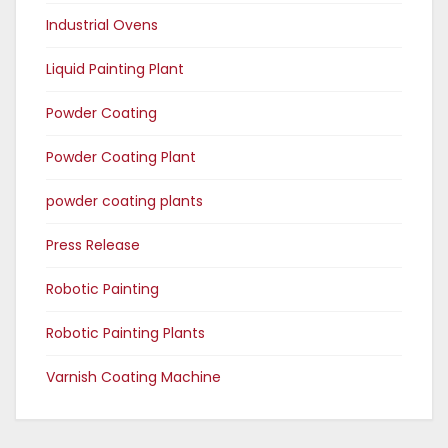
Industrial Ovens
Liquid Painting Plant
Powder Coating
Powder Coating Plant
powder coating plants
Press Release
Robotic Painting
Robotic Painting Plants
Varnish Coating Machine