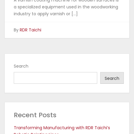
A varnish coating machine for wooden surfaces is
a specialized equipment used in the woodworking
industry to apply varnish or […]
By
RDR Taichi
Search
Search
Recent Posts
Transforming Manufacturing with RDR Taichi’s