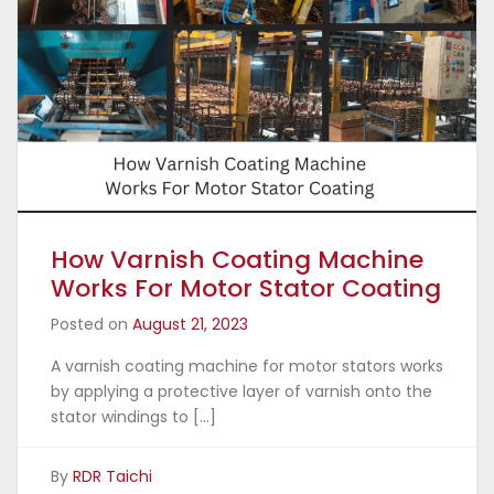
How Varnish Coating Machine
Works For Motor Stator Coating
Posted on
August 21, 2023
A varnish coating machine for motor stators works
by applying a protective layer of varnish onto the
stator windings to […]
By
RDR Taichi