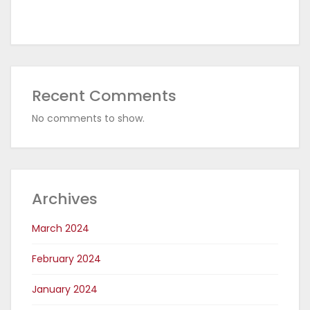
Recent Comments
No comments to show.
Archives
March 2024
February 2024
January 2024