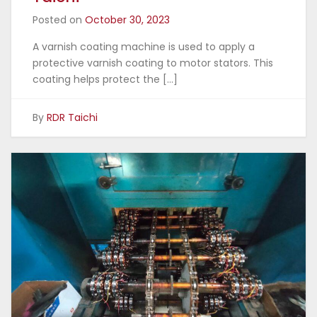
Posted on
October 30, 2023
A varnish coating machine is used to apply a
protective varnish coating to motor stators. This
coating helps protect the […]
By
RDR Taichi