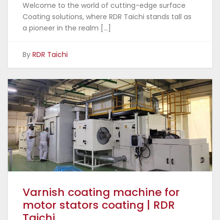
Welcome to the world of cutting-edge surface
Coating solutions, where RDR Taichi stands tall as
a pioneer in the realm […]
By
RDR Taichi
Varnish coating machine for
motor stators coating | RDR
Taichi