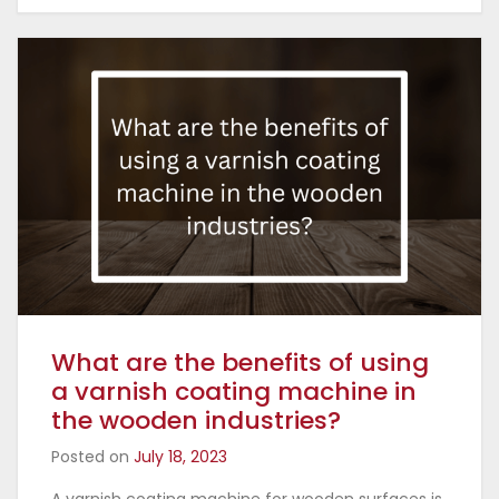
What are the benefits of using
a varnish coating machine in
the wooden industries?
Posted on
July 18, 2023