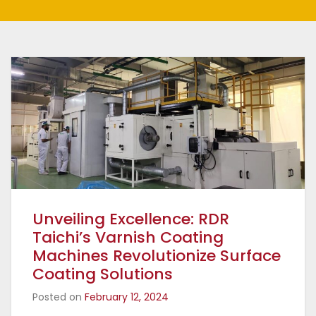
Unveiling Excellence: RDR
Taichi’s Varnish Coating
Machines Revolutionize Surface
Coating Solutions
Posted on
February 12, 2024