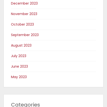
December 2023
November 2023
October 2023
September 2023
August 2023
July 2023
June 2023
May 2023
Categories