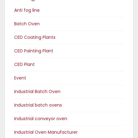
Anti fog line
Batch Oven
CED Coating Plants
CED Painting Plant
CED Plant
Event
Industrial Batch Oven
Industrial batch ovens
Industrial conveyor oven
Industrial Oven Manufacturer