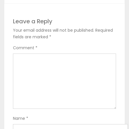
Leave a Reply
Your email address will not be published.
Required
fields are marked
*
Comment
*
Name
*