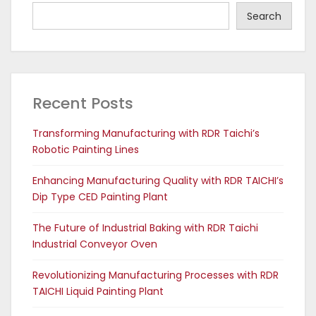
Search
Recent Posts
Transforming Manufacturing with RDR Taichi’s
Robotic Painting Lines
Enhancing Manufacturing Quality with RDR TAICHI’s
Dip Type CED Painting Plant
The Future of Industrial Baking with RDR Taichi
Industrial Conveyor Oven
Revolutionizing Manufacturing Processes with RDR
TAICHI Liquid Painting Plant