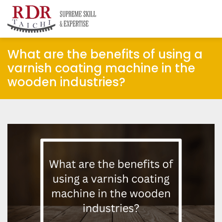
RDR Taichi
Insights
What are the benefits of using a
varnish coating machine in the
wooden industries?