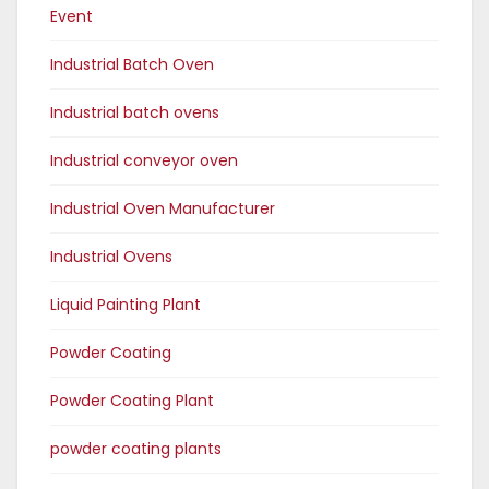
Event
Industrial Batch Oven
Industrial batch ovens
Industrial conveyor oven
Industrial Oven Manufacturer
Industrial Ovens
Liquid Painting Plant
Powder Coating
Powder Coating Plant
powder coating plants