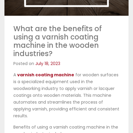
What are the benefits of
using a varnish coating
machine in the wooden
industries?
Posted on
July 18, 2023
A
varnish coating machine
for wooden surfaces
is a specialized equipment used in the
woodworking industry to apply varnish or lacquer
coatings onto wooden materials. This machine
automates and streamlines the process of
applying varnish, providing efficient and consistent
results.
Benefits of using a varnish coating machine in the