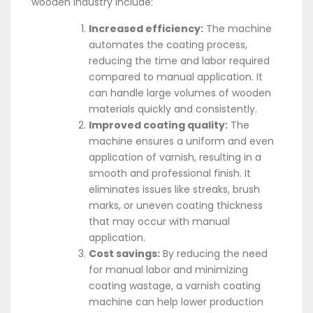
wooden industry include:
Increased efficiency:
The machine
automates the coating process,
reducing the time and labor required
compared to manual application. It
can handle large volumes of wooden
materials quickly and consistently.
Improved coating quality:
The
machine ensures a uniform and even
application of varnish, resulting in a
smooth and professional finish. It
eliminates issues like streaks, brush
marks, or uneven coating thickness
that may occur with manual
application.
Cost savings:
By reducing the need
for manual labor and minimizing
coating wastage, a varnish coating
machine can help lower production