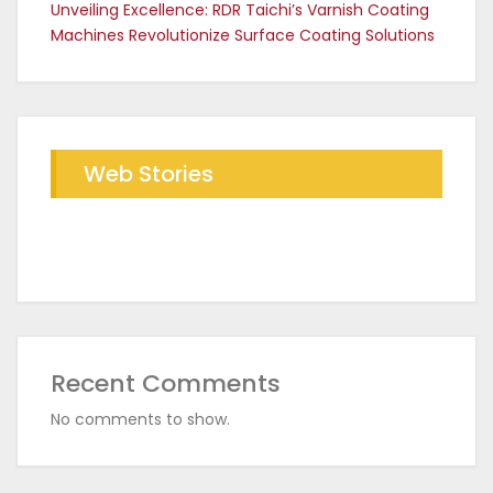
Unveiling Excellence: RDR Taichi’s Varnish Coating
Machines Revolutionize Surface Coating Solutions
Web Stories
Future of Industrial Baking with
The RDR Taichi Advantage in CED
RDR Conveyor Oven
Coating Plants
Recent Comments
No comments to show.