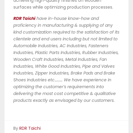
achieving high-quality finishes on wooden
surfaces while optimizing production processes.
RDR Taichi
have in-house know-how and
proficiency in manufacturing & supplying of any
kind customization required to the satisfaction of its
clientele and end users including but not limited to
Automobile Industries, AC Industries, Fasteners
Industries, Plastic Parts Industries, Rubber Industries,
Wooden Craft Industries, Metal Industries, Fan
Industries, White Good Industries, Pipe and Valves
Industries, Zipper Industries, Brake Pads and Brake
Shoes Industries etc………. We have experience in
optimizing the customer’s requirements into
delivering the most cost competitive & qualitative
products exactly as envisaged by our customers.
By
RDR Taichi