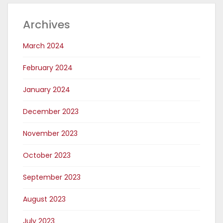
Archives
March 2024
February 2024
January 2024
December 2023
November 2023
October 2023
September 2023
August 2023
July 2023