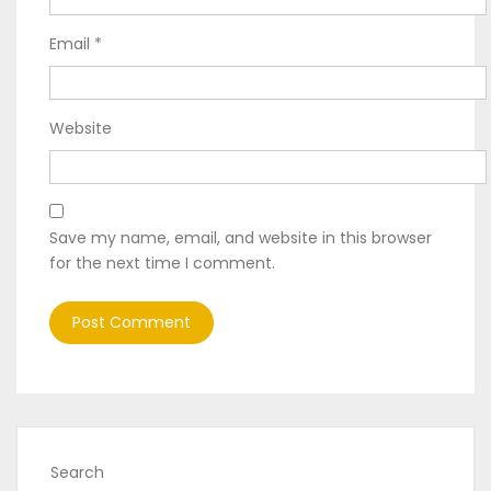
Email
*
Website
Save my name, email, and website in this browser
for the next time I comment.
Search