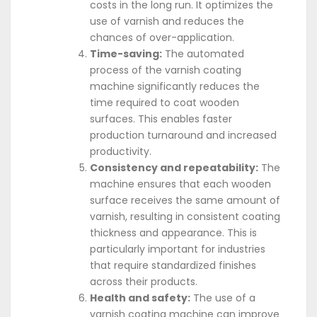
costs in the long run. It optimizes the
use of varnish and reduces the
chances of over-application.
Time-saving:
The automated
process of the varnish coating
machine significantly reduces the
time required to coat wooden
surfaces. This enables faster
production turnaround and increased
productivity.
Consistency and repeatability:
The
machine ensures that each wooden
surface receives the same amount of
varnish, resulting in consistent coating
thickness and appearance. This is
particularly important for industries
that require standardized finishes
across their products.
Health and safety:
The use of a
varnish coating machine can improve