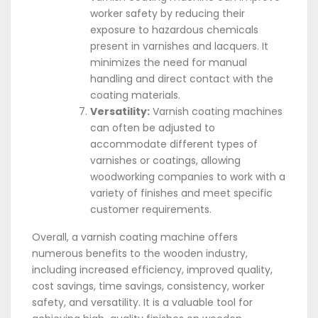
worker safety by reducing their
exposure to hazardous chemicals
present in varnishes and lacquers. It
minimizes the need for manual
handling and direct contact with the
coating materials.
Versatility:
Varnish coating machines
can often be adjusted to
accommodate different types of
varnishes or coatings, allowing
woodworking companies to work with a
variety of finishes and meet specific
customer requirements.
Overall, a varnish coating machine offers
numerous benefits to the wooden industry,
including increased efficiency, improved quality,
cost savings, time savings, consistency, worker
safety, and versatility. It is a valuable tool for