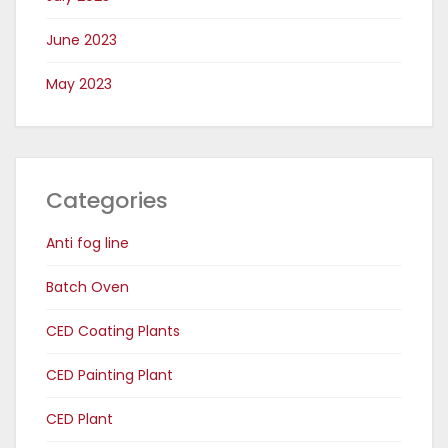
June 2023
May 2023
Categories
Anti fog line
Batch Oven
CED Coating Plants
CED Painting Plant
CED Plant