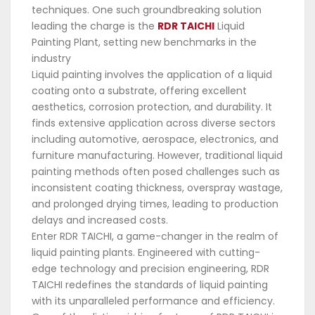
techniques. One such groundbreaking solution
leading the charge is the
RDR TAICHI
Liquid
Painting Plant, setting new benchmarks in the
industry
Liquid painting involves the application of a liquid
coating onto a substrate, offering excellent
aesthetics, corrosion protection, and durability. It
finds extensive application across diverse sectors
including automotive, aerospace, electronics, and
furniture manufacturing. However, traditional liquid
painting methods often posed challenges such as
inconsistent coating thickness, overspray wastage,
and prolonged drying times, leading to production
delays and increased costs.
Enter RDR TAICHI, a game-changer in the realm of
liquid painting plants. Engineered with cutting-
edge technology and precision engineering, RDR
TAICHI redefines the standards of liquid painting
with its unparalleled performance and efficiency.