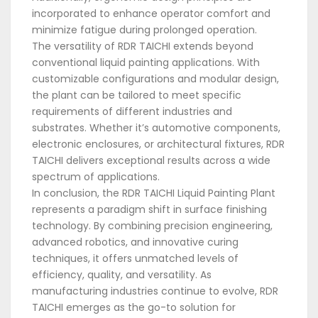
incorporated to enhance operator comfort and
minimize fatigue during prolonged operation.
The versatility of RDR TAICHI extends beyond
conventional liquid painting applications. With
customizable configurations and modular design,
the plant can be tailored to meet specific
requirements of different industries and
substrates. Whether it’s automotive components,
electronic enclosures, or architectural fixtures, RDR
TAICHI delivers exceptional results across a wide
spectrum of applications.
In conclusion, the RDR TAICHI Liquid Painting Plant
represents a paradigm shift in surface finishing
technology. By combining precision engineering,
advanced robotics, and innovative curing
techniques, it offers unmatched levels of
efficiency, quality, and versatility. As
manufacturing industries continue to evolve, RDR
TAICHI emerges as the go-to solution for