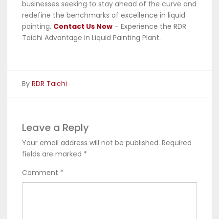
businesses seeking to stay ahead of the curve and
redefine the benchmarks of excellence in liquid
painting.
Contact Us Now
– Experience the RDR
Taichi Advantage in Liquid Painting Plant.
By
RDR Taichi
Leave a Reply
Your email address will not be published.
Required
fields are marked
*
Comment
*