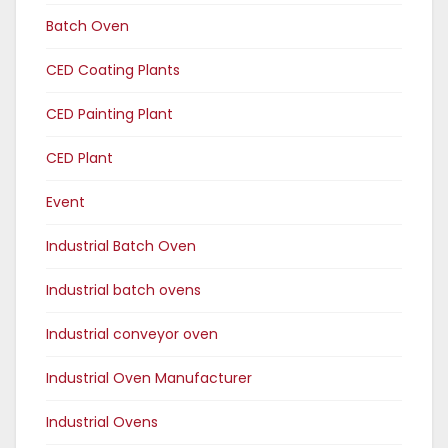
Batch Oven
CED Coating Plants
CED Painting Plant
CED Plant
Event
Industrial Batch Oven
Industrial batch ovens
Industrial conveyor oven
Industrial Oven Manufacturer
Industrial Ovens