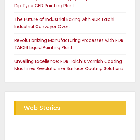
Dip Type CED Painting Plant
The Future of Industrial Baking with RDR Taichi
Industrial Conveyor Oven
Revolutionizing Manufacturing Processes with RDR
TAICHI Liquid Painting Plant
Unveiling Excellence: RDR Taichi’s Varnish Coating
Machines Revolutionize Surface Coating Solutions
Web Stories
Future of Industrial Baking with
The RDR Taichi Advantage in CED
RDR Conveyor Oven
Coating Plants