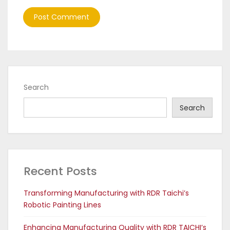
Search
Search
Recent Posts
Transforming Manufacturing with RDR Taichi’s
Robotic Painting Lines
Enhancing Manufacturing Quality with RDR TAICHI’s