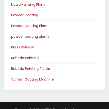
Liquid Painting Plant
Powder Coating
Powder Coating Plant
powder coating plants
Press Release
Robotic Painting
Robotic Painting Plants
Varnish Coating Machine