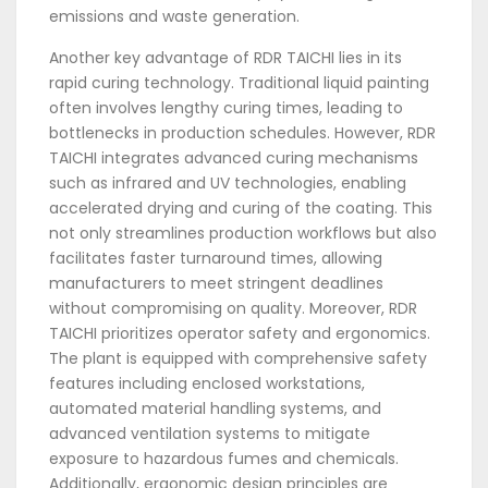
emissions and waste generation.
Another key advantage of RDR TAICHI lies in its
rapid curing technology. Traditional liquid painting
often involves lengthy curing times, leading to
bottlenecks in production schedules. However, RDR
TAICHI integrates advanced curing mechanisms
such as infrared and UV technologies, enabling
accelerated drying and curing of the coating. This
not only streamlines production workflows but also
facilitates faster turnaround times, allowing
manufacturers to meet stringent deadlines
without compromising on quality. Moreover, RDR
TAICHI prioritizes operator safety and ergonomics.
The plant is equipped with comprehensive safety
features including enclosed workstations,
automated material handling systems, and
advanced ventilation systems to mitigate
exposure to hazardous fumes and chemicals.
Additionally, ergonomic design principles are