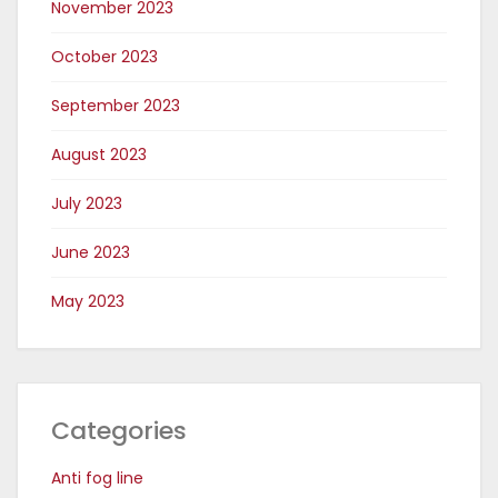
November 2023
October 2023
September 2023
August 2023
July 2023
June 2023
May 2023
Categories
Anti fog line