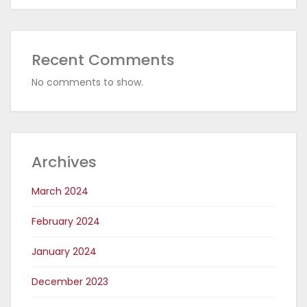
Recent Comments
No comments to show.
Archives
March 2024
February 2024
January 2024
December 2023