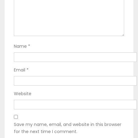
Name
*
Email
*
Website
Save my name, email, and website in this browser
for the next time I comment.