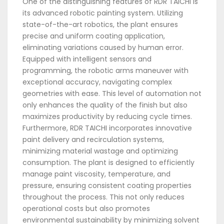
One of the distinguishing features of RDR TAICHI is
its advanced robotic painting system. Utilizing
state-of-the-art robotics, the plant ensures
precise and uniform coating application,
eliminating variations caused by human error.
Equipped with intelligent sensors and
programming, the robotic arms maneuver with
exceptional accuracy, navigating complex
geometries with ease. This level of automation not
only enhances the quality of the finish but also
maximizes productivity by reducing cycle times.
Furthermore, RDR TAICHI incorporates innovative
paint delivery and recirculation systems,
minimizing material wastage and optimizing
consumption. The plant is designed to efficiently
manage paint viscosity, temperature, and
pressure, ensuring consistent coating properties
throughout the process. This not only reduces
operational costs but also promotes
environmental sustainability by minimizing solvent