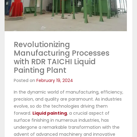
Revolutionizing
Manufacturing Processes
with RDR TAICHI Liquid
Painting Plant
Posted on
February 19, 2024
In the dynamic world of manufacturing, efficiency,
precision, and quality are paramount. As industries
evolve, so do the technologies driving them
forward.
Liquid painting
, a crucial aspect of
surface finishing in numerous industries, has
undergone a remarkable transformation with the
advent of advanced machinery and innovative