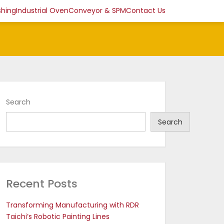
shing
Industrial Oven
Conveyor & SPM
Contact Us
Search
Search
Recent Posts
Transforming Manufacturing with RDR
Taichi’s Robotic Painting Lines