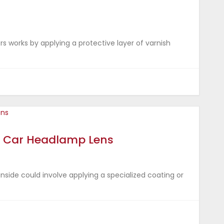
s works by applying a protective layer of varnish
for Car Headlamp Lens
inside could involve applying a specialized coating or