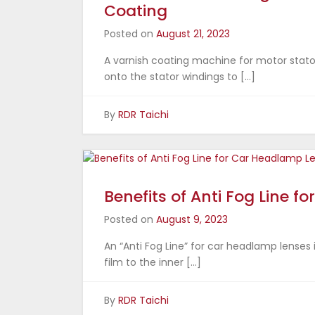
Coating
Posted on
August 21, 2023
A varnish coating machine for motor stator
onto the stator windings to […]
By
RDR Taichi
Benefits of Anti Fog Line 
Posted on
August 9, 2023
An “Anti Fog Line” for car headlamp lenses 
film to the inner […]
By
RDR Taichi