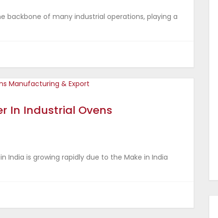
e backbone of many industrial operations, playing a
r In Industrial Ovens
 India is growing rapidly due to the Make in India