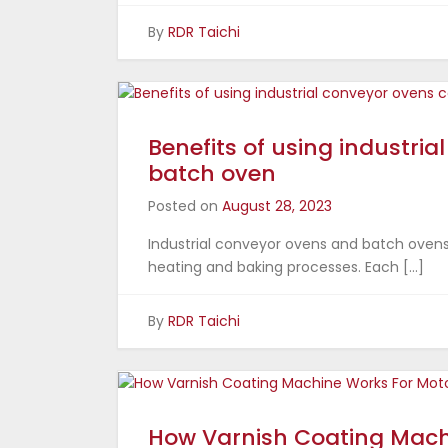
By
RDR Taichi
Benefits of using industri
batch oven
Posted on
August 28, 2023
Industrial conveyor ovens and batch ovens 
heating and baking processes. Each […]
By
RDR Taichi
How Varnish Coating Mach