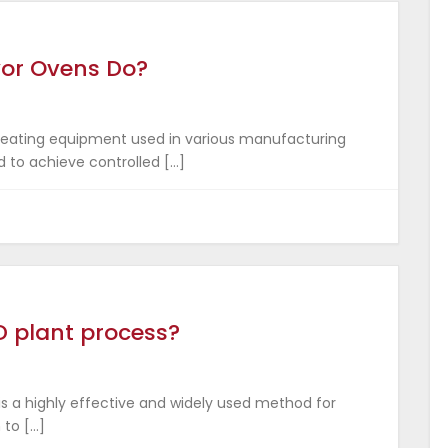
yor Ovens Do?
 heating equipment used in various manufacturing
d to achieve controlled […]
D plant process?
is a highly effective and widely used method for
 to […]