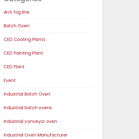
Anti fog line
Batch Oven
CED Coating Plants
CED Painting Plant
CED Plant
Event
Industrial Batch Oven
Industrial batch ovens
Industrial conveyor oven
Industrial Oven Manufacturer