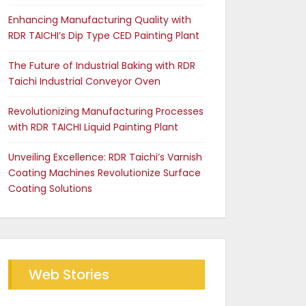
Enhancing Manufacturing Quality with
RDR TAICHI’s Dip Type CED Painting Plant
The Future of Industrial Baking with RDR
Taichi Industrial Conveyor Oven
Revolutionizing Manufacturing Processes
with RDR TAICHI Liquid Painting Plant
Unveiling Excellence: RDR Taichi’s Varnish
Coating Machines Revolutionize Surface
Coating Solutions
Web Stories
Future of Industrial Baking
The RDR Taichi Advantage
with RDR Conveyor Oven
in CED Coating Plants