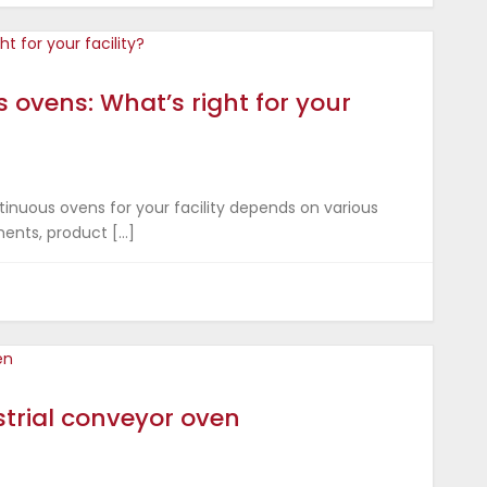
 ovens: What’s right for your
nuous ovens for your facility depends on various
ments, product […]
trial conveyor oven