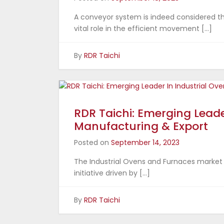
A conveyor system is indeed considered th
vital role in the efficient movement […]
By
RDR Taichi
RDR Taichi: Emerging Leade
Manufacturing & Export
Posted on
September 14, 2023
The Industrial Ovens and Furnaces market in
initiative driven by […]
By
RDR Taichi