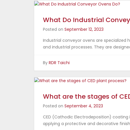
What Do Industrial Conve
Posted on
September 12, 2023
Industrial conveyor ovens are specialized
and industrial processes. They are designe
By
RDR Taichi
What are the stages of CE
Posted on
September 4, 2023
CED (Cathodic Electrodeposition) coating 
applying a protective and decorative finish