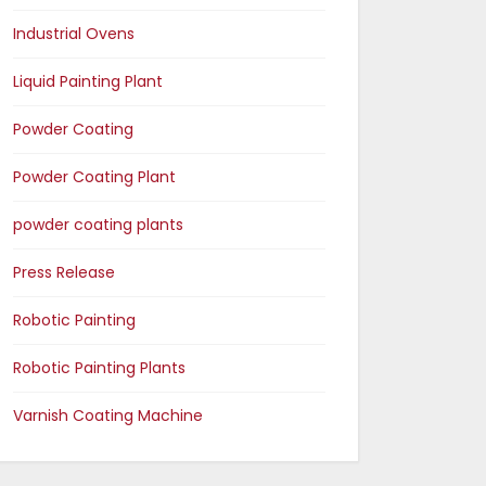
Industrial Ovens
Liquid Painting Plant
Powder Coating
Powder Coating Plant
powder coating plants
Press Release
Robotic Painting
Robotic Painting Plants
Varnish Coating Machine