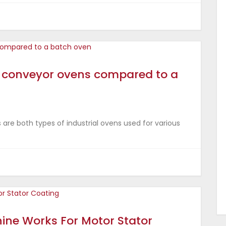
al conveyor ovens compared to a
are both types of industrial ovens used for various
ine Works For Motor Stator