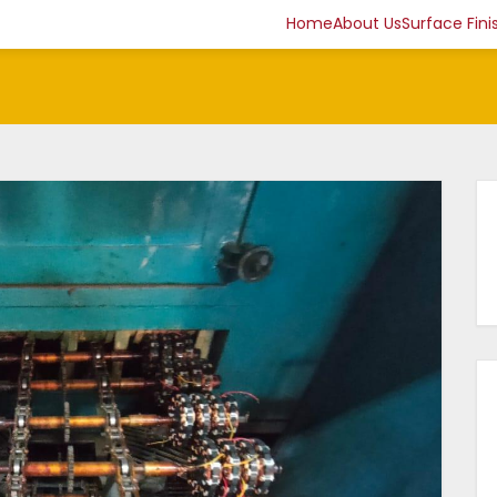
Home
About Us
Surface Fini