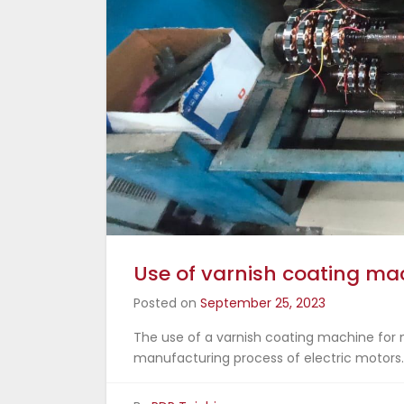
Use of varnish coating mac
Posted on
September 25, 2023
The use of a varnish coating machine for m
manufacturing process of electric motors.