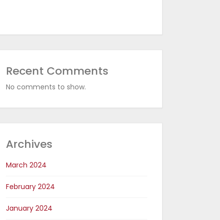
Recent Comments
No comments to show.
Archives
March 2024
February 2024
January 2024