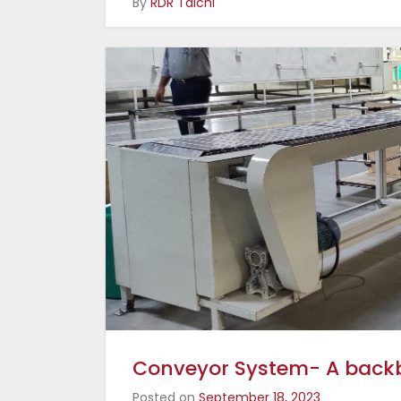
By
RDR Taichi
Conveyor System- A backbo
Posted on
September 18, 2023