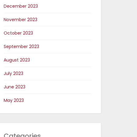
December 2023
November 2023
October 2023
September 2023
August 2023
July 2023
June 2023
May 2023
Categories