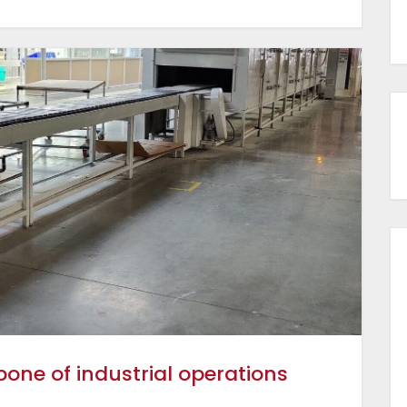
ne of industrial operations