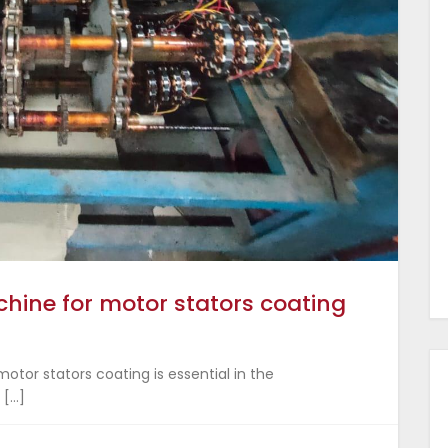
hine for motor stators coating
otor stators coating is essential in the
 […]