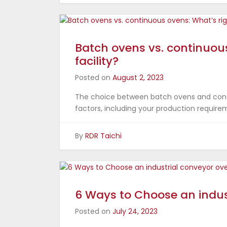
Batch ovens vs. continuous
facility?
Posted on
August 2, 2023
The choice between batch ovens and conti
factors, including your production require
By
RDR Taichi
6 Ways to Choose an indus
Posted on
July 24, 2023