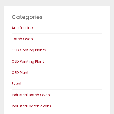
Categories
Anti fog line
Batch Oven
CED Coating Plants
CED Painting Plant
CED Plant
Event
Industrial Batch Oven
Industrial batch ovens