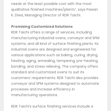
needs at the least possible cost with the most
qualitative finished machines/plants”, says Pawan
K. Diwa, Managing Director of RDR Taichi.
Promising Customized Solutions
RDR Taichi offers a range of services, including
manufacturing industrial ovens, conveyor and SPM
systems, and all kind of surface finishing plants. Its
industrial ovens are designed and engineered for
various applications such as baking, curing, drying,
heating, aging, annealing, tempering, pre-heating,
bonding, and stress relieving. The company offers
standard and customized ovens to suit its
customers’ requirements. RDR Taichi also provides
conveyor and SPM systems designed to automate
processes and increase efficiency in
manufacturing operations.
RDR Taichi’s surface finishing services include a