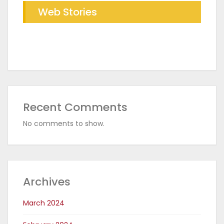
Web Stories
Future of Industrial Baking with
The RDR Taichi Advantage in CED
RDR Conveyor Oven
Coating Plants
Recent Comments
No comments to show.
Archives
March 2024