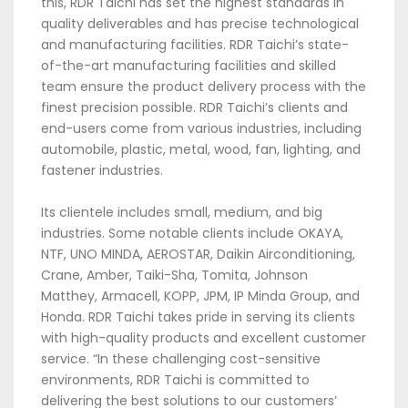
this, RDR Taichi has set the highest standards in
quality deliverables and has precise technological
and manufacturing facilities. RDR Taichi’s state-
of-the-art manufacturing facilities and skilled
team ensure the product delivery process with the
finest precision possible. RDR Taichi’s clients and
end-users come from various industries, including
automobile, plastic, metal, wood, fan, lighting, and
fastener industries.
Its clientele includes small, medium, and big
industries. Some notable clients include OKAYA,
NTF, UNO MINDA, AEROSTAR, Daikin Airconditioning,
Crane, Amber, Taiki-Sha, Tomita, Johnson
Matthey, Armacell, KOPP, JPM, IP Minda Group, and
Honda. RDR Taichi takes pride in serving its clients
with high-quality products and excellent customer
service. “In these challenging cost-sensitive
environments, RDR Taichi is committed to
delivering the best solutions to our customers’