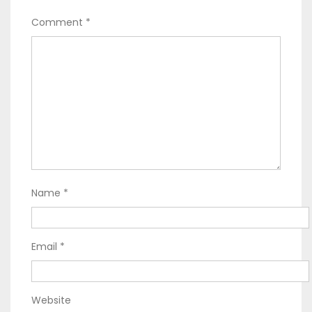
Comment
*
Name
*
Email
*
Website