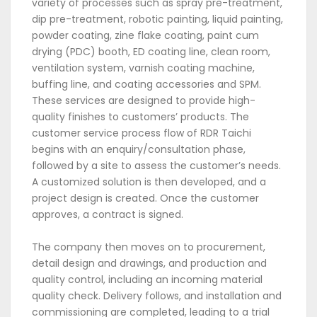
variety of processes such as spray pre-treatment,
dip pre-treatment, robotic painting, liquid painting,
powder coating, zine flake coating, paint cum
drying (PDC) booth, ED coating line, clean room,
ventilation system, varnish coating machine,
buffing line, and coating accessories and SPM.
These services are designed to provide high-
quality finishes to customers’ products. The
customer service process flow of RDR Taichi
begins with an enquiry/consultation phase,
followed by a site to assess the customer’s needs.
A customized solution is then developed, and a
project design is created. Once the customer
approves, a contract is signed.
The company then moves on to procurement,
detail design and drawings, and production and
quality control, including an incoming material
quality check. Delivery follows, and installation and
commissioning are completed, leading to a trial