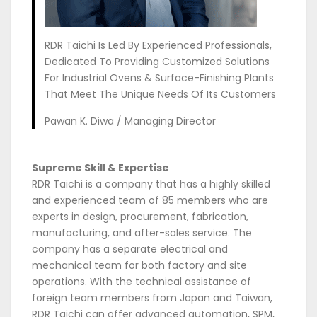
RDR Taichi Is Led By Experienced Professionals,
Dedicated To Providing Customized Solutions
For Industrial Ovens & Surface-Finishing Plants
That Meet The Unique Needs Of Its Customers
Pawan K. Diwa / Managing Director
Supreme Skill & Expertise
RDR Taichi is a company that has a highly skilled
and experienced team of 85 members who are
experts in design, procurement, fabrication,
manufacturing, and after-sales service. The
company has a separate electrical and
mechanical team for both factory and site
operations. With the technical assistance of
foreign team members from Japan and Taiwan,
RDR Taichi can offer advanced automation, SPM,