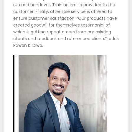
run and handover. Training is also provided to the
customer. Finally, after sale service is offered to
ensure customer satisfaction. “Our products have
created goodwill for themselves testimonial of
which is getting repeat orders from our existing
clients and feedback and referenced clients”, adds
Pawan K. Diwa.