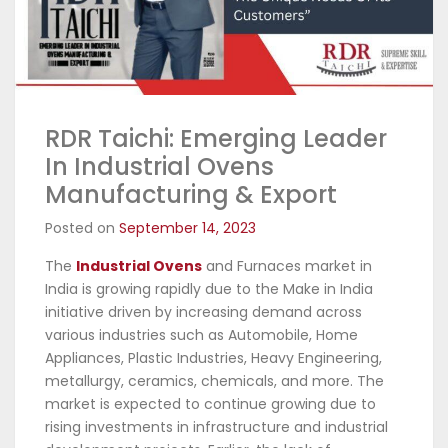
RDR Taichi: Emerging Leader
In Industrial Ovens
Manufacturing & Export
Posted on
September 14, 2023
The
Industrial Ovens
and Furnaces market in
India is growing rapidly due to the Make in India
initiative driven by increasing demand across
various industries such as Automobile, Home
Appliances, Plastic Industries, Heavy Engineering,
metallurgy, ceramics, chemicals, and more. The
market is expected to continue growing due to
rising investments in infrastructure and industrial