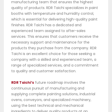
manufacturing team that ensures the highest
quality of products. RDR Taichi specializes in paint
booths with temperature and humidity control,
which is essential for delivering high-quality paint
finishes. RDR Taichi has a dedicated and
experienced team assigned to after-sales
services. This ensures that customers receive the
necessary support and maintenance for the
products they purchase from the company. RDR
Taichi is an excellent choice for those seeking a
company with a skilled and experienced team, a
range of specialized services, and a commitment
to quality and customer satisfaction.
RDR Taichi’s
future roadmap involves the
continuous pursuit of manufacturing and
supplying complete painting solutions, industrial
ovens, conveyors, and specialized machinery,
using the best technical and mechanical
ingredients to deliver quality products at an