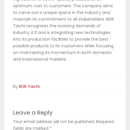
optimum cost to customers. The company aims
to carve out a unique space in the industry and
maintain its commitment to all stakeholders. RDR
Taichi recognizes the evolving demands of
Industry 4.0 and is integrating new technologies
into its production facilities to provide the best
possible products to its customers while focusing
on maintaining its momentum in both domestic
and international markets.
By
RDR Taichi
Leave a Reply
Your email address will not be published.
Required
fields are marked
*