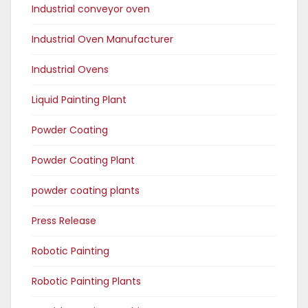
Industrial conveyor oven
Industrial Oven Manufacturer
Industrial Ovens
Liquid Painting Plant
Powder Coating
Powder Coating Plant
powder coating plants
Press Release
Robotic Painting
Robotic Painting Plants