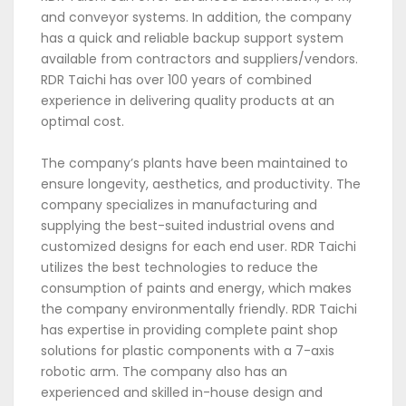
and conveyor systems. In addition, the company
has a quick and reliable backup support system
available from contractors and suppliers/vendors.
RDR Taichi has over 100 years of combined
experience in delivering quality products at an
optimal cost.
The company’s plants have been maintained to
ensure longevity, aesthetics, and productivity. The
company specializes in manufacturing and
supplying the best-suited industrial ovens and
customized designs for each end user. RDR Taichi
utilizes the best technologies to reduce the
consumption of paints and energy, which makes
the company environmentally friendly. RDR Taichi
has expertise in providing complete paint shop
solutions for plastic components with a 7-axis
robotic arm. The company also has an
experienced and skilled in-house design and