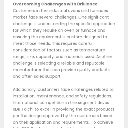
Overcoming Challenges with Brilliance
Customers in the industrial ovens and furnaces
market face several challenges. One significant
challenge is understanding the specific application
for which they require an oven or furnace and
ensuring the equipment is custom designed to
meet those needs. This requires careful
consideration of factors such as temperature
range, size, capacity, and materials used. Another
challenge is selecting a reliable and reputable
manufacturer that can provide quality products
and after-sales support.
Additionally, customers face challenges related to
installation, maintenance, and safety regulations.
International competition in the segment drives
RDR Taichi to excel in providing the exact products
per the design approved by the customers based
on their application and requirements. To achieve