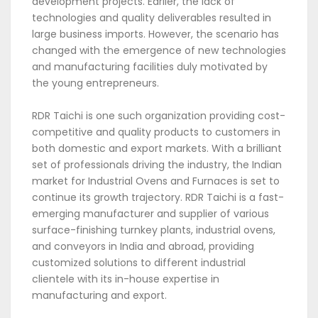
development projects. Earlier, the lack of
technologies and quality deliverables resulted in
large business imports. However, the scenario has
changed with the emergence of new technologies
and manufacturing facilities duly motivated by
the young entrepreneurs.
RDR Taichi is one such organization providing cost-
competitive and quality products to customers in
both domestic and export markets. With a brilliant
set of professionals driving the industry, the Indian
market for Industrial Ovens and Furnaces is set to
continue its growth trajectory. RDR Taichi is a fast-
emerging manufacturer and supplier of various
surface-finishing turnkey plants, industrial ovens,
and conveyors in India and abroad, providing
customized solutions to different industrial
clientele with its in-house expertise in
manufacturing and export.