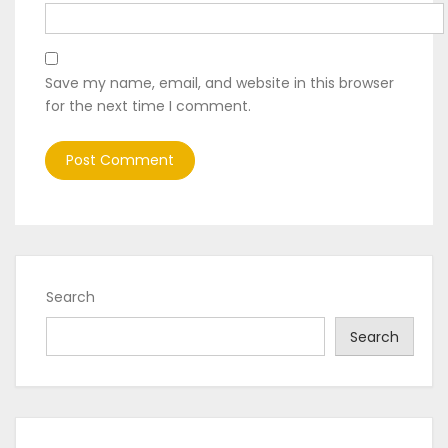
Save my name, email, and website in this browser
for the next time I comment.
Search
Search