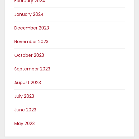
February 2024
January 2024
December 2023
November 2023
October 2023
September 2023
August 2023
July 2023
June 2023
May 2023