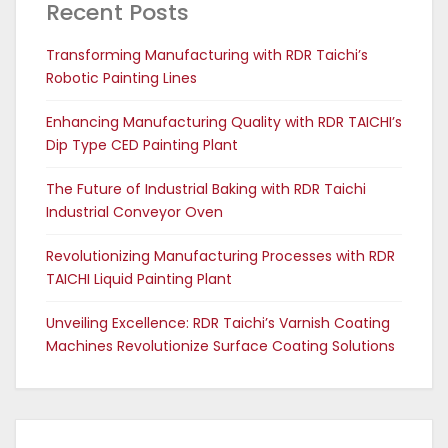
Recent Posts
Transforming Manufacturing with RDR Taichi’s
Robotic Painting Lines
Enhancing Manufacturing Quality with RDR TAICHI’s
Dip Type CED Painting Plant
The Future of Industrial Baking with RDR Taichi
Industrial Conveyor Oven
Revolutionizing Manufacturing Processes with RDR
TAICHI Liquid Painting Plant
Unveiling Excellence: RDR Taichi’s Varnish Coating
Machines Revolutionize Surface Coating Solutions