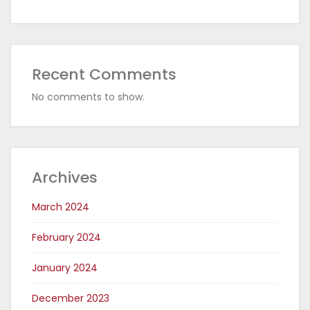
Recent Comments
No comments to show.
Archives
March 2024
February 2024
January 2024
December 2023