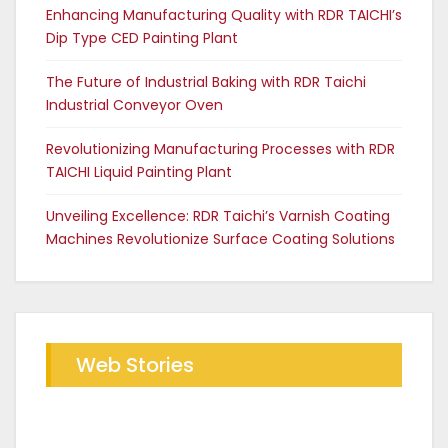
Enhancing Manufacturing Quality with RDR TAICHI’s
Dip Type CED Painting Plant
The Future of Industrial Baking with RDR Taichi
Industrial Conveyor Oven
Revolutionizing Manufacturing Processes with RDR
TAICHI Liquid Painting Plant
Unveiling Excellence: RDR Taichi’s Varnish Coating
Machines Revolutionize Surface Coating Solutions
Web Stories
Future of Industrial Baking with
The RDR Taichi Advantage in CED
RDR Conveyor Oven
Coating Plants