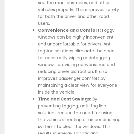
see the road, obstacles, and other
vehicles properly. This improves safety
for both the driver and other road
users.
Convenience and Comfort:
Foggy
windows can be highly inconvenient
and uncomfortable for drivers. Anti-
fog line solutions eliminate the need
for constantly wiping or defogging
windows, providing convenience and
reducing driver distraction. It also
improves passenger comfort by
maintaining a clear view for everyone
inside the vehicle.
Time and Cost Savings:
By
preventing fogging, anti-fog line
solutions reduce the need for using
the vehicle’s heating or air conditioning
systems to clear the windows. This
results in energy savings and