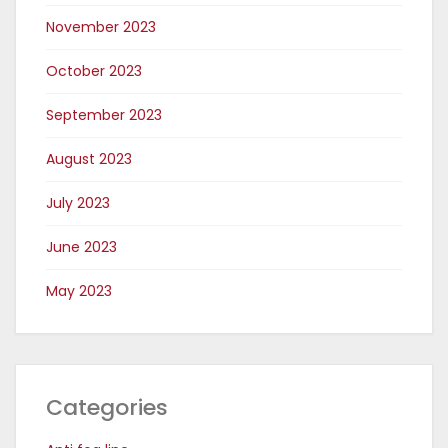
November 2023
October 2023
September 2023
August 2023
July 2023
June 2023
May 2023
Categories