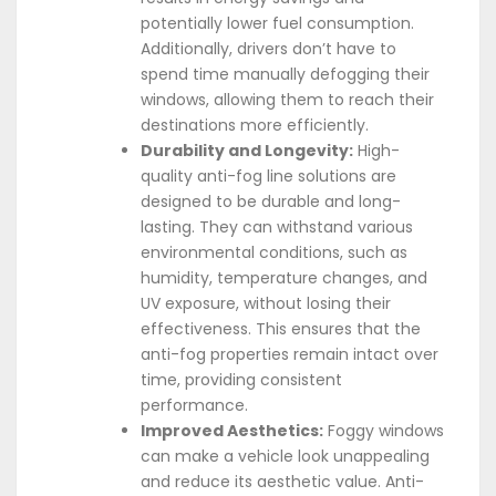
potentially lower fuel consumption.
Additionally, drivers don’t have to
spend time manually defogging their
windows, allowing them to reach their
destinations more efficiently.
Durability and Longevity:
High-
quality anti-fog line solutions are
designed to be durable and long-
lasting. They can withstand various
environmental conditions, such as
humidity, temperature changes, and
UV exposure, without losing their
effectiveness. This ensures that the
anti-fog properties remain intact over
time, providing consistent
performance.
Improved Aesthetics:
Foggy windows
can make a vehicle look unappealing
and reduce its aesthetic value. Anti-