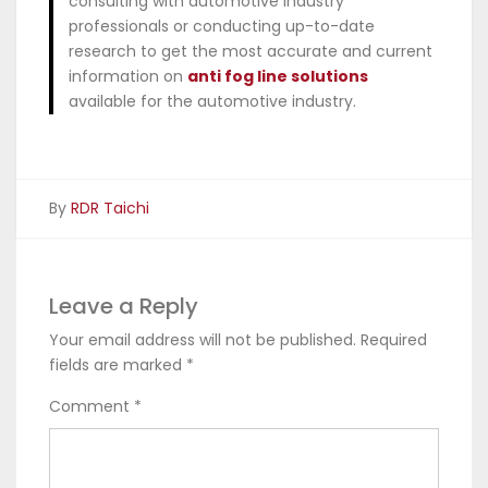
consulting with automotive industry
professionals or conducting up-to-date
research to get the most accurate and current
information on
anti fog line solutions
available for the automotive industry.
By
RDR Taichi
Leave a Reply
Your email address will not be published.
Required
fields are marked
*
Comment
*