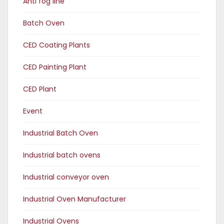
Anti fog line
Batch Oven
CED Coating Plants
CED Painting Plant
CED Plant
Event
Industrial Batch Oven
Industrial batch ovens
Industrial conveyor oven
Industrial Oven Manufacturer
Industrial Ovens