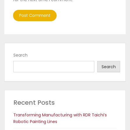
Search
Search
Recent Posts
Transforming Manufacturing with RDR Taichi’s
Robotic Painting Lines