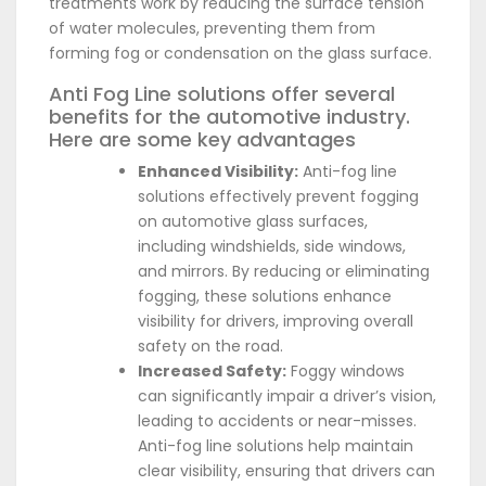
treatments work by reducing the surface tension
of water molecules, preventing them from
forming fog or condensation on the glass surface.
Anti Fog Line solutions offer several
benefits for the automotive industry.
Here are some key advantages
Enhanced Visibility:
Anti-fog line
solutions effectively prevent fogging
on automotive glass surfaces,
including windshields, side windows,
and mirrors. By reducing or eliminating
fogging, these solutions enhance
visibility for drivers, improving overall
safety on the road.
Increased Safety:
Foggy windows
can significantly impair a driver’s vision,
leading to accidents or near-misses.
Anti-fog line solutions help maintain
clear visibility, ensuring that drivers can