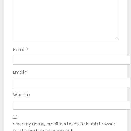
Name
*
Email
*
Website
Save my name, email, and website in this browser
for the next time I comment.