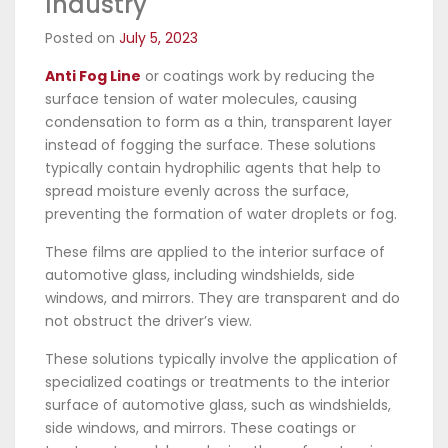
Industry
Posted on
July 5, 2023
Anti Fog Line
or coatings work by reducing the
surface tension of water molecules, causing
condensation to form as a thin, transparent layer
instead of fogging the surface. These solutions
typically contain hydrophilic agents that help to
spread moisture evenly across the surface,
preventing the formation of water droplets or fog.
These films are applied to the interior surface of
automotive glass, including windshields, side
windows, and mirrors. They are transparent and do
not obstruct the driver’s view.
These solutions typically involve the application of
specialized coatings or treatments to the interior
surface of automotive glass, such as windshields,
side windows, and mirrors. These coatings or