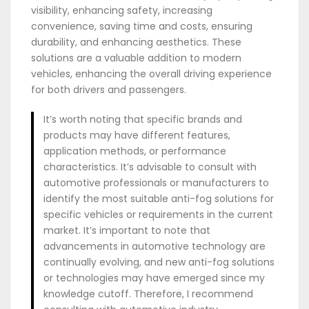
visibility, enhancing safety, increasing
convenience, saving time and costs, ensuring
durability, and enhancing aesthetics. These
solutions are a valuable addition to modern
vehicles, enhancing the overall driving experience
for both drivers and passengers.
It’s worth noting that specific brands and
products may have different features,
application methods, or performance
characteristics. It’s advisable to consult with
automotive professionals or manufacturers to
identify the most suitable anti-fog solutions for
specific vehicles or requirements in the current
market. It’s important to note that
advancements in automotive technology are
continually evolving, and new anti-fog solutions
or technologies may have emerged since my
knowledge cutoff. Therefore, I recommend