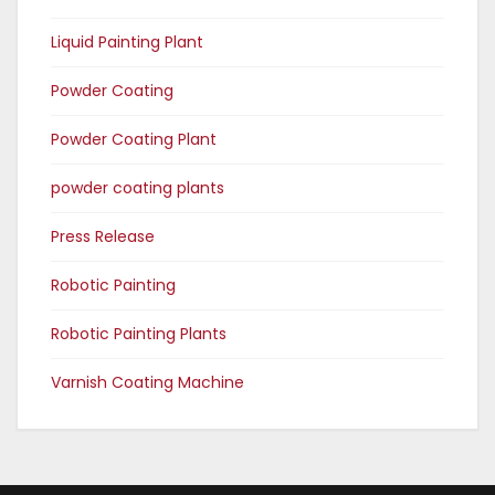
Liquid Painting Plant
Powder Coating
Powder Coating Plant
powder coating plants
Press Release
Robotic Painting
Robotic Painting Plants
Varnish Coating Machine