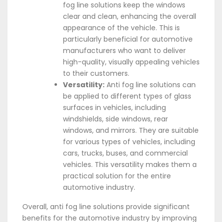
fog line solutions keep the windows
clear and clean, enhancing the overall
appearance of the vehicle. This is
particularly beneficial for automotive
manufacturers who want to deliver
high-quality, visually appealing vehicles
to their customers.
Versatility:
Anti fog line solutions can
be applied to different types of glass
surfaces in vehicles, including
windshields, side windows, rear
windows, and mirrors. They are suitable
for various types of vehicles, including
cars, trucks, buses, and commercial
vehicles. This versatility makes them a
practical solution for the entire
automotive industry.
Overall, anti fog line solutions provide significant
benefits for the automotive industry by improving