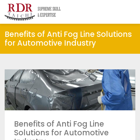
RDR Taichi
Insights
Benefits of Anti Fog Line Solutions
for Automotive Industry
Benefits of Anti Fog Line
Solutions for Automotive