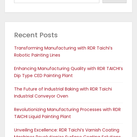
Recent Posts
Transforming Manufacturing with RDR Taichi’s
Robotic Painting Lines
Enhancing Manufacturing Quality with RDR TAICHI’s
Dip Type CED Painting Plant
The Future of Industrial Baking with RDR Taichi
Industrial Conveyor Oven
Revolutionizing Manufacturing Processes with RDR
TAICHI Liquid Painting Plant
Unveiling Excellence: RDR Taichi’s Varnish Coating