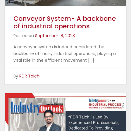
Conveyor System- A backbone
of industrial operations
Posted on
September 18, 2023
A conveyor system is indeed considered the
backbone of many industrial operations, playing a
vital role in the efficient movement […]
By
RDR Taichi