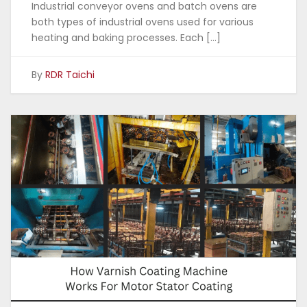
Industrial conveyor ovens and batch ovens are
both types of industrial ovens used for various
heating and baking processes. Each […]
By
RDR Taichi