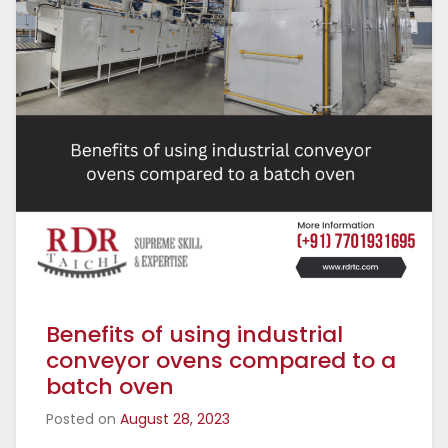
Benefits of using industrial
conveyor ovens compared to a
batch oven
Posted on
August 28, 2023