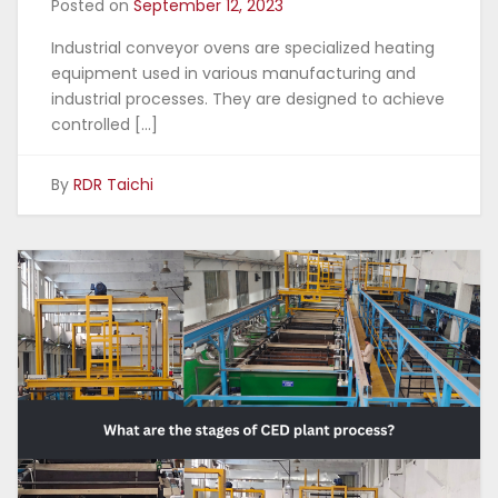
Posted on
September 12, 2023
Industrial conveyor ovens are specialized heating
equipment used in various manufacturing and
industrial processes. They are designed to achieve
controlled […]
By
RDR Taichi