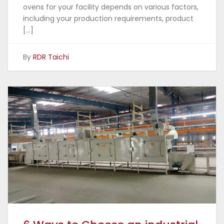
ovens for your facility depends on various factors,
including your production requirements, product
[…]
By
RDR Taichi