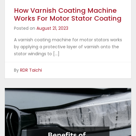
How Varnish Coating Machine
Works For Motor Stator Coating
Posted on
August 21, 2023
A varnish coating machine for motor stators works
by applying a protective layer of varnish onto the
stator windings to […]
By
RDR Taichi