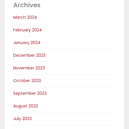
Archives
March 2024
February 2024
January 2024
December 2023
November 2023
October 2023
September 2023
August 2023
July 2023