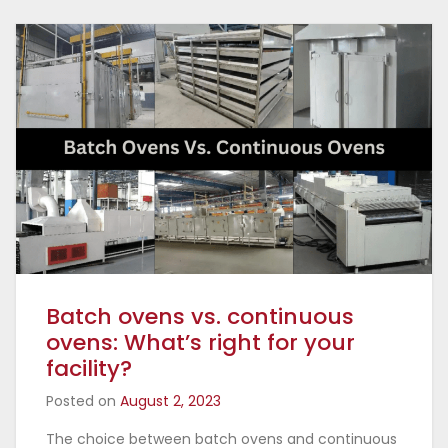
Batch ovens vs. continuous
ovens: What’s right for your
facility?
Posted on
August 2, 2023
The choice between batch ovens and continuous