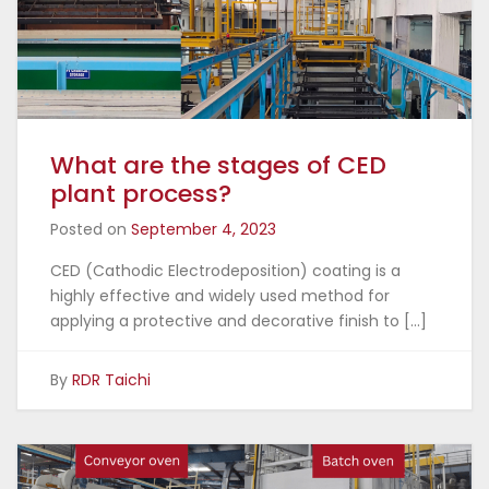
What are the stages of CED
plant process?
Posted on
September 4, 2023
CED (Cathodic Electrodeposition) coating is a
highly effective and widely used method for
applying a protective and decorative finish to […]
By
RDR Taichi