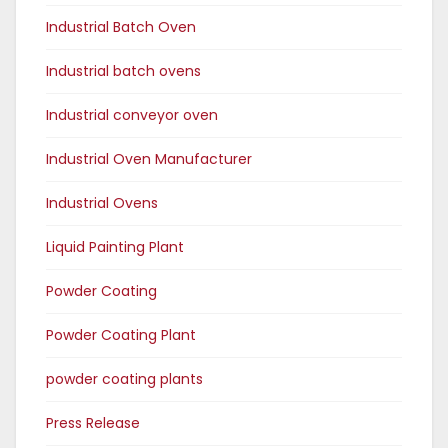
Industrial Batch Oven
Industrial batch ovens
Industrial conveyor oven
Industrial Oven Manufacturer
Industrial Ovens
Liquid Painting Plant
Powder Coating
Powder Coating Plant
powder coating plants
Press Release