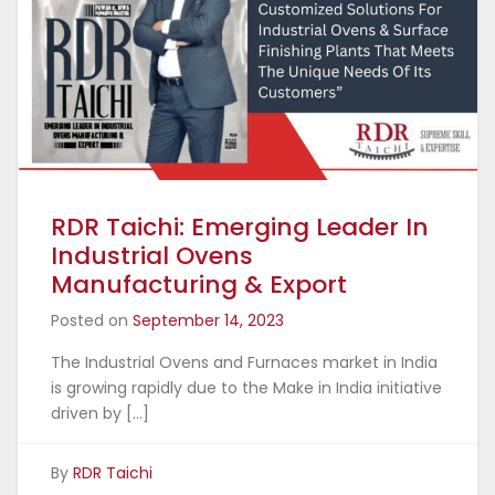
RDR Taichi: Emerging Leader In
Industrial Ovens
Manufacturing & Export
Posted on
September 14, 2023
The Industrial Ovens and Furnaces market in India
is growing rapidly due to the Make in India initiative
driven by […]
By
RDR Taichi