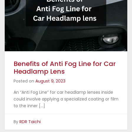
Benefits of Anti Fog Line for Car
Headlamp Lens
Posted on
August 9, 2023
An “Anti Fog Line” for car headlamp lenses inside
could involve applying a specialized coating or film
to the inner […]
By
RDR Taichi