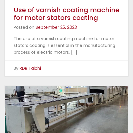
Use of varnish coating machine
for motor stators coating
Posted on
September 25, 2023
The use of a varnish coating machine for motor
stators coating is essential in the manufacturing
process of electric motors. […]
By
RDR Taichi