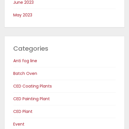
June 2023
May 2023
Categories
Anti fog line
Batch Oven
CED Coating Plants
CED Painting Plant
CED Plant
Event