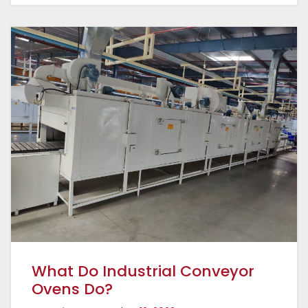
What Do Industrial Conveyor
Ovens Do?