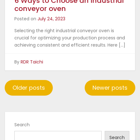
6 Ways to Choose an industrial
conveyor oven
Posted on
July 24, 2023
Selecting the right industrial conveyor oven is
crucial for optimizing your production process and
achieving consistent and efficient results. Here […]
By
RDR Taichi
Posts
Older posts
Newer posts
navigation
Search
Search