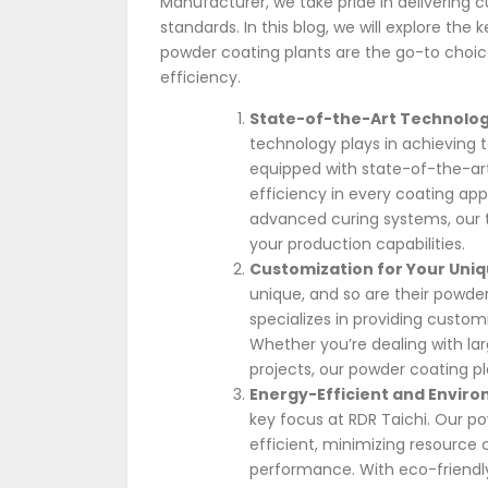
Manufacturer, we take pride in delivering c
standards. In this blog, we will explore the
powder coating plants are the go-to choice
efficiency.
State-of-the-Art Technolog
technology plays in achieving 
equipped with state-of-the-art
efficiency in every coating ap
advanced curing systems, our t
your production capabilities.
Customization for Your Uni
unique, and so are their powde
specializes in providing customi
Whether you’re dealing with lar
projects, our powder coating p
Energy-Efficient and Enviro
key focus at RDR Taichi. Our p
efficient, minimizing resourc
performance. With eco-friendl