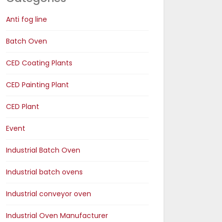
Anti fog line
Batch Oven
CED Coating Plants
CED Painting Plant
CED Plant
Event
Industrial Batch Oven
Industrial batch ovens
Industrial conveyor oven
Industrial Oven Manufacturer