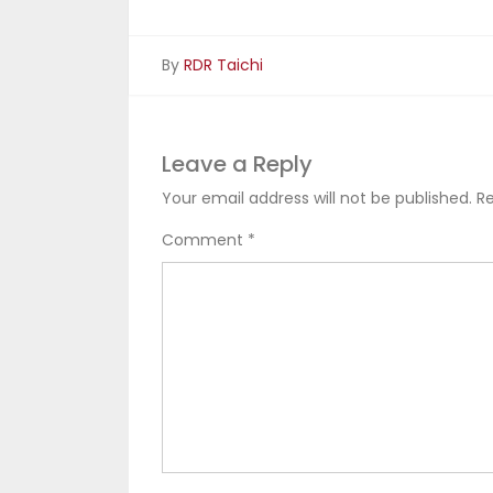
By
RDR Taichi
Leave a Reply
Your email address will not be published.
Re
Comment
*