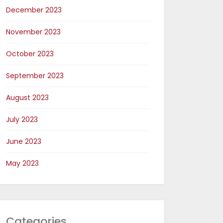
December 2023
November 2023
October 2023
September 2023
August 2023
July 2023
June 2023
May 2023
Categories