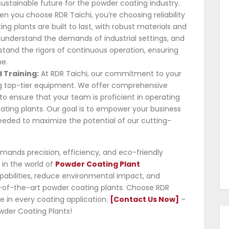
ustainable future for the powder coating industry.
n you choose RDR Taichi, you’re choosing reliability
ng plants are built to last, with robust materials and
understand the demands of industrial settings, and
stand the rigors of continuous operation, ensuring
e.
 Training:
At RDR Taichi, our commitment to your
g top-tier equipment. We offer comprehensive
o ensure that your team is proficient in operating
ting plants. Our goal is to empower your business
needed to maximize the potential of our cutting-
mands precision, efficiency, and eco-friendly
r in the world of
Powder Coating Plant
pabilities, reduce environmental impact, and
te-of-the-art powder coating plants. Choose RDR
 in every coating application.
[Contact Us Now]
–
wder Coating Plants!