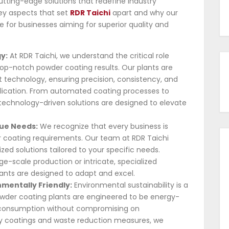
utting-edge solutions that redefine industry
 key aspects that set
RDR Taichi
apart and why our
 for businesses aiming for superior quality and
y:
At RDR Taichi, we understand the critical role
top-notch powder coating results. Our plants are
 technology, ensuring precision, consistency, and
plication. From automated coating processes to
echnology-driven solutions are designed to elevate
que Needs:
We recognize that every business is
r coating requirements. Our team at RDR Taichi
zed solutions tailored to your specific needs.
ge-scale production or intricate, specialized
lants are designed to adapt and excel.
nmentally Friendly:
Environmental sustainability is a
owder coating plants are engineered to be energy-
e consumption without compromising on
y coatings and waste reduction measures, we