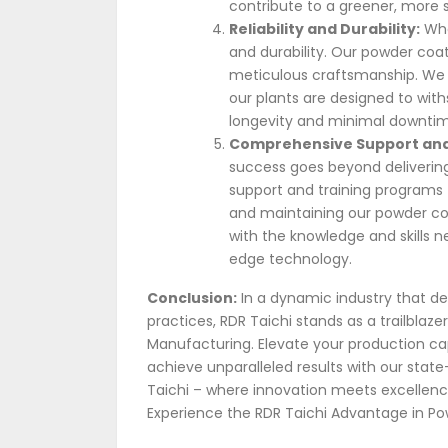
contribute to a greener, more s
Reliability and Durability:
Whe
and durability. Our powder coati
meticulous craftsmanship. We 
our plants are designed to with
longevity and minimal downtim
Comprehensive Support and
success goes beyond deliverin
support and training programs t
and maintaining our powder coa
with the knowledge and skills 
edge technology.
Conclusion:
In a dynamic industry that de
practices, RDR Taichi stands as a trailblaze
Manufacturing. Elevate your production ca
achieve unparalleled results with our sta
Taichi – where innovation meets excellence
Experience the RDR Taichi Advantage in Po