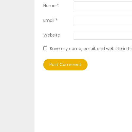
Name
*
Email
*
Website
Save my name, email, and website in th