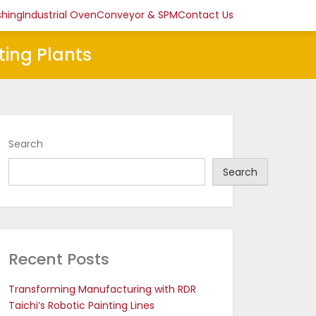
shing
Industrial Oven
Conveyor & SPM
Contact Us
ting Plants
Search
Search
Recent Posts
Transforming Manufacturing with RDR
Taichi’s Robotic Painting Lines