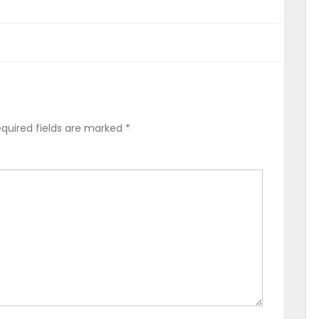
quired fields are marked
*