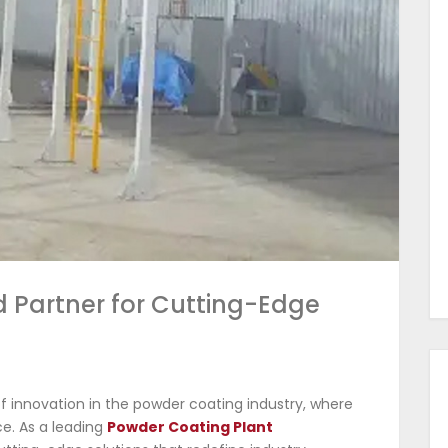
d Partner for Cutting-Edge
 innovation in the powder coating industry, where
e. As a leading
Powder Coating Plant