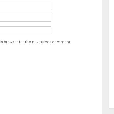
is browser for the next time I comment.