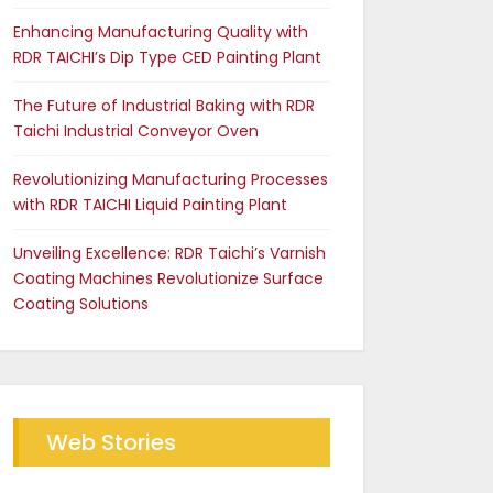
Enhancing Manufacturing Quality with
RDR TAICHI’s Dip Type CED Painting Plant
The Future of Industrial Baking with RDR
Taichi Industrial Conveyor Oven
Revolutionizing Manufacturing Processes
with RDR TAICHI Liquid Painting Plant
Unveiling Excellence: RDR Taichi’s Varnish
Coating Machines Revolutionize Surface
Coating Solutions
Web Stories
Future of Industrial Baking
The RDR Taichi Advantage
with RDR Conveyor Oven
in CED Coating Plants