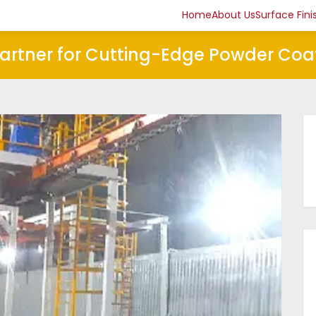
Home
About Us
Surface Fini
Partner for Cutting-Edge Powder Coa