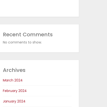
Recent Comments
No comments to show.
Archives
March 2024
February 2024
January 2024