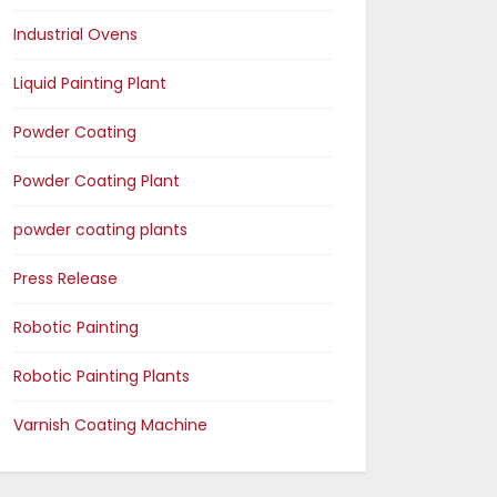
Industrial Ovens
Liquid Painting Plant
Powder Coating
Powder Coating Plant
powder coating plants
Press Release
Robotic Painting
Robotic Painting Plants
Varnish Coating Machine