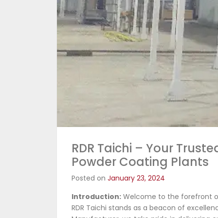
RDR Taichi – Your Truste
Powder Coating Plants
Posted on
January 23, 2024
Introduction:
Welcome to the forefront of
RDR Taichi stands as a beacon of excellenc