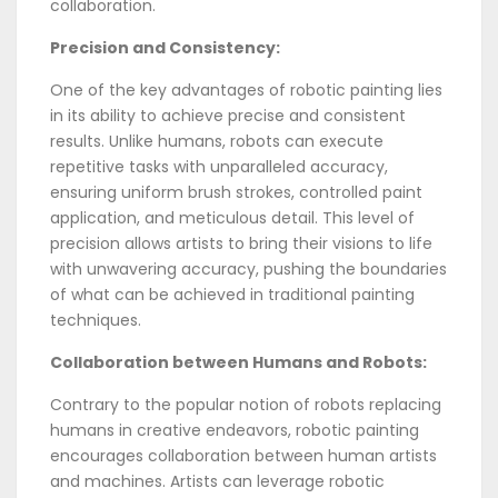
collaboration.
Precision and Consistency:
One of the key advantages of robotic painting lies
in its ability to achieve precise and consistent
results. Unlike humans, robots can execute
repetitive tasks with unparalleled accuracy,
ensuring uniform brush strokes, controlled paint
application, and meticulous detail. This level of
precision allows artists to bring their visions to life
with unwavering accuracy, pushing the boundaries
of what can be achieved in traditional painting
techniques.
Collaboration between Humans and Robots:
Contrary to the popular notion of robots replacing
humans in creative endeavors, robotic painting
encourages collaboration between human artists
and machines. Artists can leverage robotic