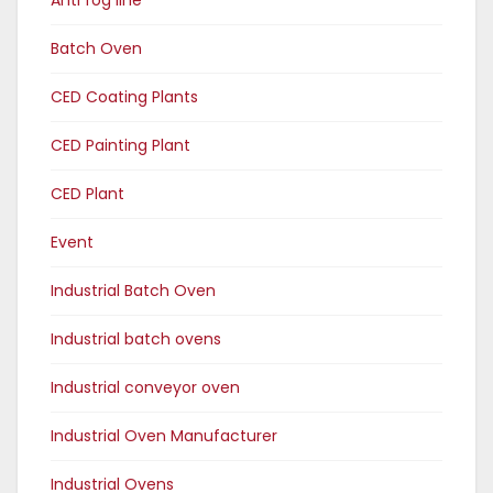
Batch Oven
CED Coating Plants
CED Painting Plant
CED Plant
Event
Industrial Batch Oven
Industrial batch ovens
Industrial conveyor oven
Industrial Oven Manufacturer
Industrial Ovens