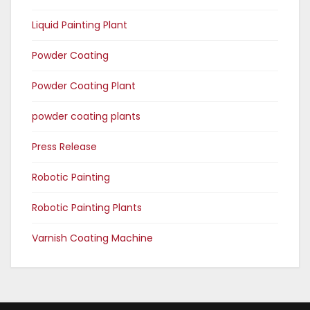
Liquid Painting Plant
Powder Coating
Powder Coating Plant
powder coating plants
Press Release
Robotic Painting
Robotic Painting Plants
Varnish Coating Machine