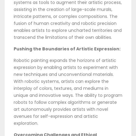
systems as tools to augment their artistic process,
assisting in the creation of large-scale murals,
intricate patterns, or complex compositions. The
fusion of human creativity and robotic precision
enables artists to explore uncharted territories and
transcend the limitations of their own abilities.
Pushing the Boundaries of Artistic Expression:
Robotic painting expands the horizons of artistic
expression by enabling artists to experiment with
new techniques and unconventional materials.
With robotic systems, artists can explore the
interplay of colors, textures, and mediums in
unique and innovative ways. The ability to program
robots to follow complex algorithms or generate
art autonomously provides artists with novel
avenues for self-expression and artistic
exploration.
Overcoming Challenges and Ethical