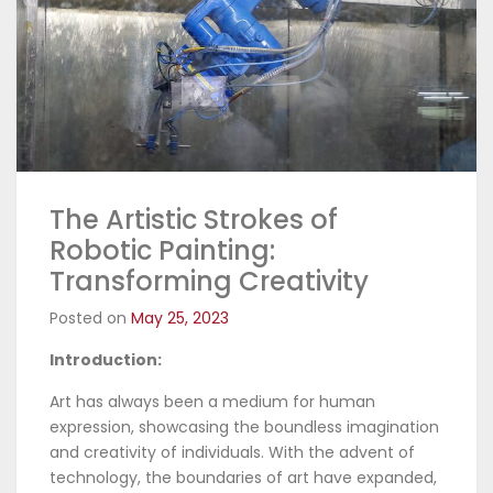
The Artistic Strokes of
Robotic Painting:
Transforming Creativity
Posted on
May 25, 2023
Introduction:
Art has always been a medium for human
expression, showcasing the boundless imagination
and creativity of individuals. With the advent of
technology, the boundaries of art have expanded,