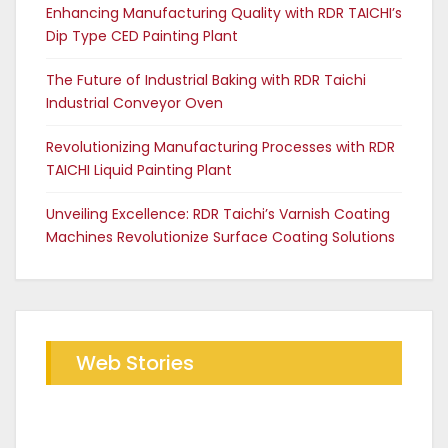
Enhancing Manufacturing Quality with RDR TAICHI’s
Dip Type CED Painting Plant
The Future of Industrial Baking with RDR Taichi
Industrial Conveyor Oven
Revolutionizing Manufacturing Processes with RDR
TAICHI Liquid Painting Plant
Unveiling Excellence: RDR Taichi’s Varnish Coating
Machines Revolutionize Surface Coating Solutions
Web Stories
Future of Industrial Baking with
The RDR Taichi Advantage in CED
RDR Conveyor Oven
Coating Plants