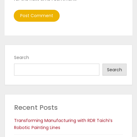
Search
Search
Recent Posts
Transforming Manufacturing with RDR Taichi’s
Robotic Painting Lines