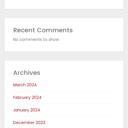
Recent Comments
No comments to show.
Archives
March 2024
February 2024
January 2024
December 2023