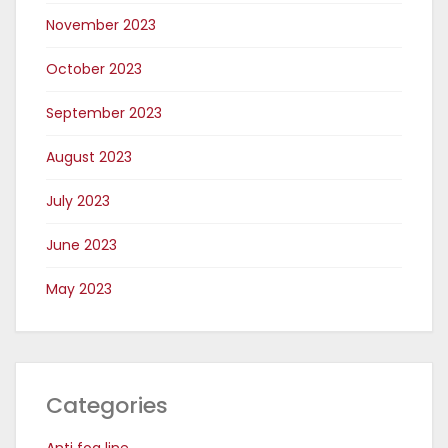
November 2023
October 2023
September 2023
August 2023
July 2023
June 2023
May 2023
Categories
Anti fog line