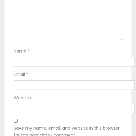
Name
*
Email
*
Website
Save my name, email, and website in this browser
for the next time I comment.