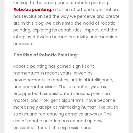
leading to the emergence of robotic painting.
Robotic painting
, a fusion of art and automation,
has revolutionized the way we perceive and create
art. In this blog, we delve into the world of robotic
painting, exploring its capabilities, impact, and the
interplay between human creativity and machine
precision.
The Rise of Robotic Painting:
Robotic painting has gained significant
momentum in recent years, driven by
advancements in robotics, artificial intelligence,
and computer vision. These robotic systems,
equipped with sophisticated sensors, precision
motors, and intelligent algorithms, have become
increasingly adept at mimicking human-like brush
strokes and reproducing complex artworks. The
rise of robotic painting has opened up new
possibilities for artistic expression and