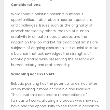
Considerations:
While robotic painting presents numerous
opportunities, it also raises important questions
and challenges. Issues such as the originality of
artwork created by robots, the role of human
creativity in an automated process, and the
impact on the job market for traditional artists are
subjects of ongoing discussion. It is crucial to strike
a balance that acknowledges the strengths of
robotic painting while preserving the essence of
human artistry and craftsmanship.
Widening Access to Art:
Robotic painting has the potential to democratize
art by making it more accessible and inclusive.
These systems can create reproductions of
famous artworks, allowing individuals who may not
have had the opportunity to see them in person to