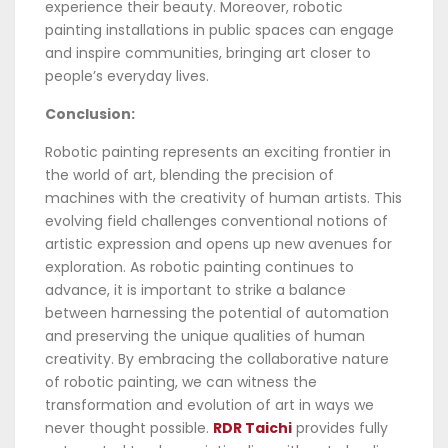
experience their beauty. Moreover, robotic
painting installations in public spaces can engage
and inspire communities, bringing art closer to
people’s everyday lives.
Conclusion:
Robotic painting represents an exciting frontier in
the world of art, blending the precision of
machines with the creativity of human artists. This
evolving field challenges conventional notions of
artistic expression and opens up new avenues for
exploration. As robotic painting continues to
advance, it is important to strike a balance
between harnessing the potential of automation
and preserving the unique qualities of human
creativity. By embracing the collaborative nature
of robotic painting, we can witness the
transformation and evolution of art in ways we
never thought possible.
RDR Taichi
provides fully