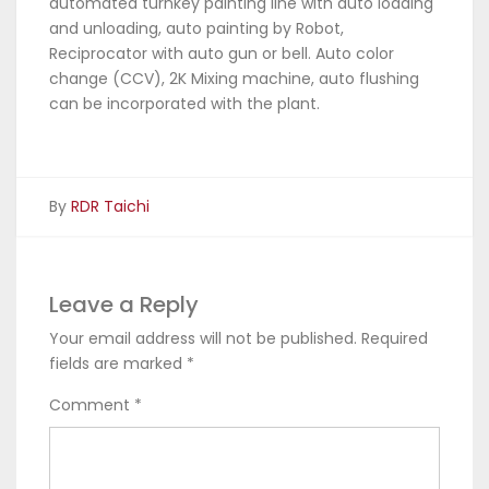
automated turnkey painting line with auto loading
and unloading, auto painting by Robot,
Reciprocator with auto gun or bell. Auto color
change (CCV), 2K Mixing machine, auto flushing
can be incorporated with the plant.
By
RDR Taichi
Leave a Reply
Your email address will not be published.
Required
fields are marked
*
Comment
*